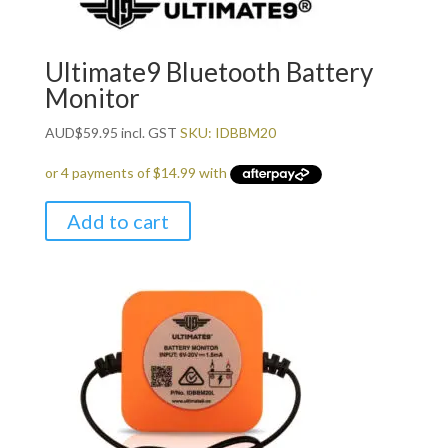
Ultimate9 Bluetooth Battery
Monitor
AUD
$
59.95
incl. GST
SKU: IDBBM20
Add to cart