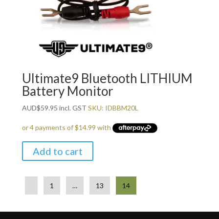
Ultimate9 Bluetooth LITHIUM
Battery Monitor
AUD
$
59.95
incl. GST
SKU: IDBBM20L
Add to cart
1
…
13
14