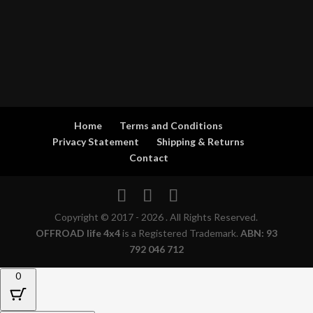
Home
Terms and Conditions
Privacy Statement
Shipping & Returns
Contact
Copyright © 2017 - 2026 . All Rights Reserved.
OFFROAD life 4x4
is a Registered Trademark.
ABN: 93
792 046 712
0