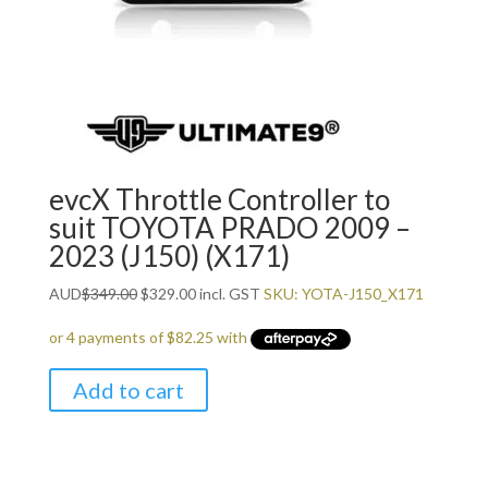
evcX Throttle Controller to
suit TOYOTA PRADO 2009 –
2023 (J150) (X171)
Original
Current
AUD
$
349.00
$
329.00
incl. GST
SKU: YOTA-J150_X171
price
price
was:
is:
$349.00.
$329.00.
Add to cart