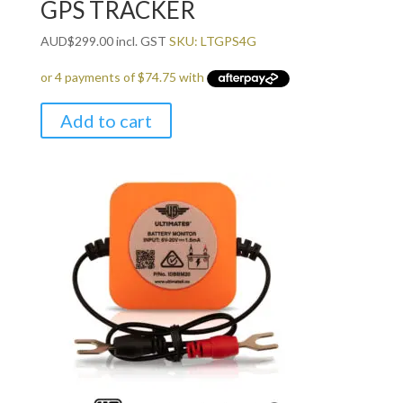
GPS TRACKER
AUD
$
299.00
incl. GST
SKU: LTGPS4G
Add to cart