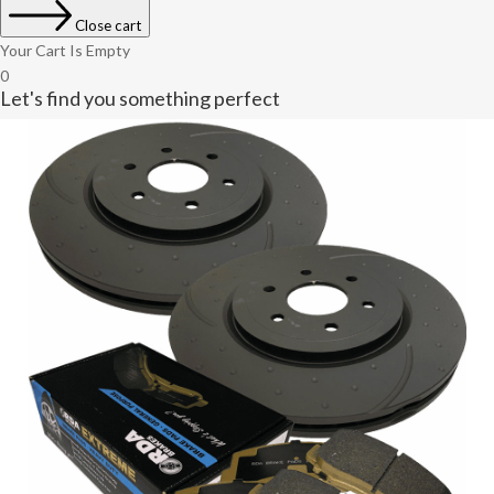
Close cart
Your Cart Is Empty
0
Let's find you something perfect