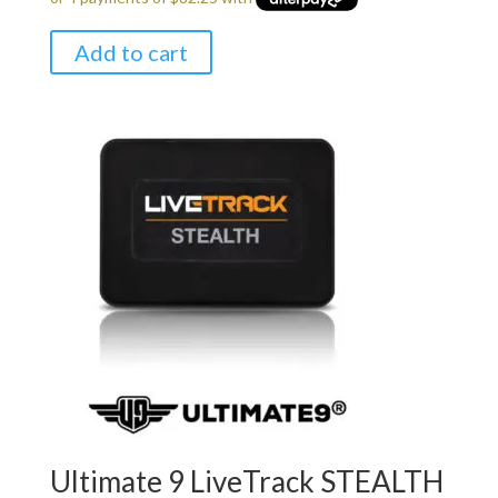
$349.00.
$329.00.
Add to cart
Ultimate 9 LiveTrack STEALTH