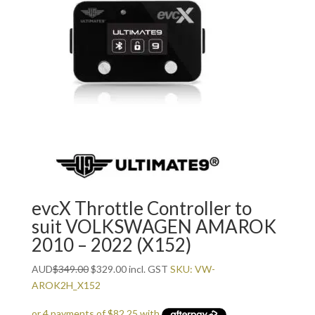
evcX Throttle Controller to
suit VOLKSWAGEN AMAROK
2010 – 2022 (X152)
Original
Current
AUD
$
349.00
$
329.00
incl. GST
SKU: VW-
price
price
AROK2H_X152
was:
is: