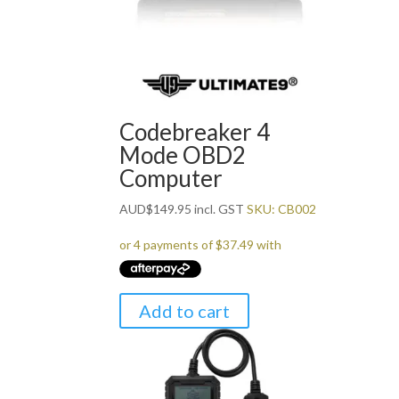
Codebreaker 4
Mode OBD2
Computer
AUD
$
149.95
incl. GST
SKU: CB002
Add to cart