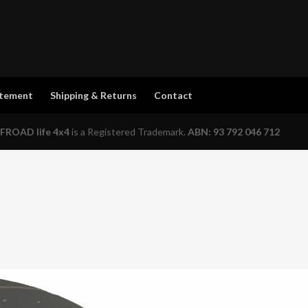
atement
Shipping & Returns
Contact
FROAD life 4x4
is a Registered Trademark.
ABN: 93 792 046 712