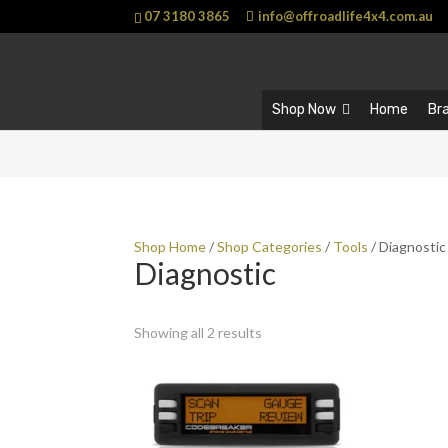
07 3180 3865
info@offroadlife4x4.com.au
Shop Now
Home
Br
Shop Home
/
Shop Categories
/
Tools
/ Diagnostic
Diagnostic
Showing all 2 results