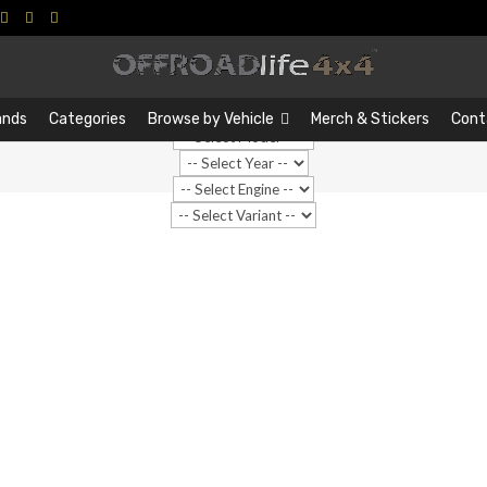
Search
Search
…
ands
Categories
Browse by Vehicle
Merch & Stickers
Cont