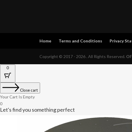
Home
Terms and Conditions
Privacy St
Copyright © 2017 - 2026 . All Rights Reserved.
OF
0
Close cart
Your Cart Is Empty
0
Let's find you something perfect