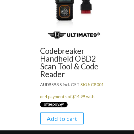
Codebreaker
Handheld OBD2
Scan Tool & Code
Reader
AUD
$
59.95
incl. GST
SKU: CB001
Add to cart