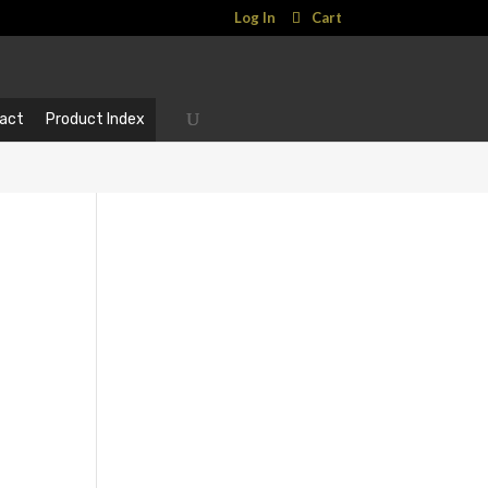
Log In
Cart
act
Product Index