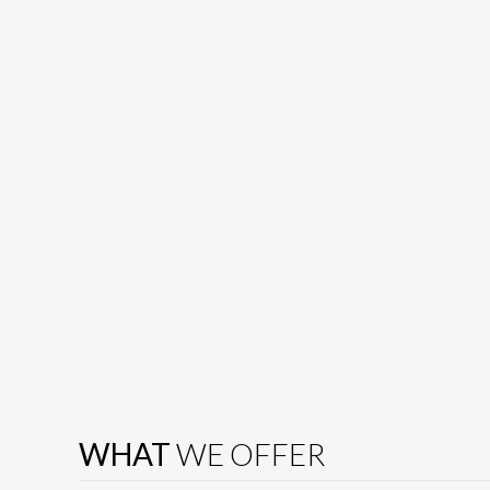
WHAT
WE OFFER