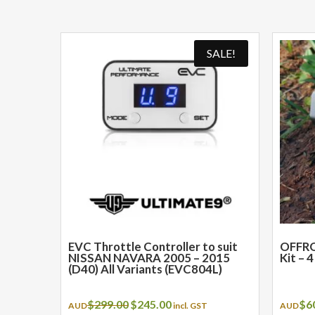
SALE!
EVC Throttle Controller to suit
OFFRO
NISSAN NAVARA 2005 – 2015
Kit – 
(D40) All Variants (EVC804L)
Original
Current
$
299.00
$
245.00
$
6
AUD
incl. GST
AUD