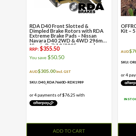
RDA D40 Front Slotted &
OFFRO
Dimpled Brake Rotors with RDA
Kit – 
Extreme Brake Pads – Nissan
Navara D40 2WD & 4WD 296mm
*Spain Built* 9/2005 onwards
$
355.50
RRP:
$
7
AUD
$
50.50
You save
SKU: OR
$
305.00
AUD
incl. GST
SKU: D40_RDA7660D-RDX1989
IN STO
ADD TO CART