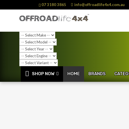
07 3180 3865
info@offroadlife4x4.com.au
SHOP NOW
HOME
BRANDS
CATEG