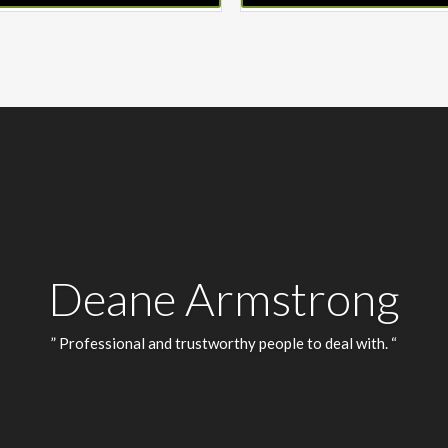
Deane Armstrong
” Professional and trustworthy people to deal with. “