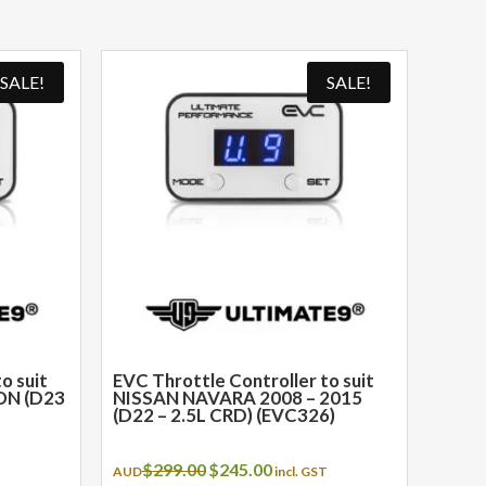
SALE!
SALE!
o suit
EVC Throttle Controller to suit
ON (D23
NISSAN NAVARA 2008 – 2015
(D22 – 2.5L CRD) (EVC326)
t
Original
Current
$
299.00
$
245.00
T
AUD
incl. GST