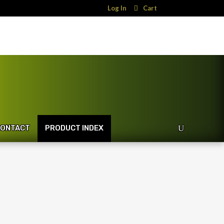
Log In
Cart
ONTACT
PRODUCT INDEX