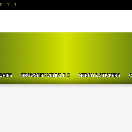
ORIES
BROWSE BY VEHICLE
MERCH & STICKERS
C