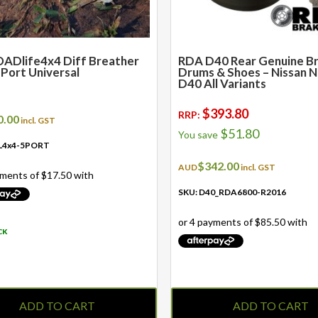
ADlife4x4 Diff Breather
RDA D40 Rear Genuine B
5 Port Universal
Drums & Shoes – Nissan 
D40 All Variants
$
393.80
RRP:
0.00
incl. GST
$
51.80
You save
L4x4-5PORT
$
342.00
AUD
incl. GST
SKU: D40_RDA6800-R2016
CK
ADD TO CART
ADD TO CART