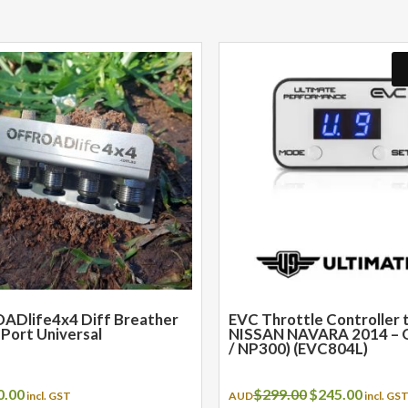
ADlife4x4 Diff Breather
EVC Throttle Controller t
4 Port Universal
NISSAN NAVARA 2014 – 
/ NP300) (EVC804L)
Original
Curren
0.00
$
299.00
$
245.00
incl. GST
AUD
incl. GS