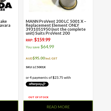
rake
MANN ProVent 200 LC 5001 X –
Navara
Replacement Element ONLY
3931051950 (not the complete
unit) Suits ProVent 200
$
159.99
RRP:
$
64.99
You save
$
95.00
AUD
incl. GST
SKU: LC5001X
OUT OF STOCK
READ MORE