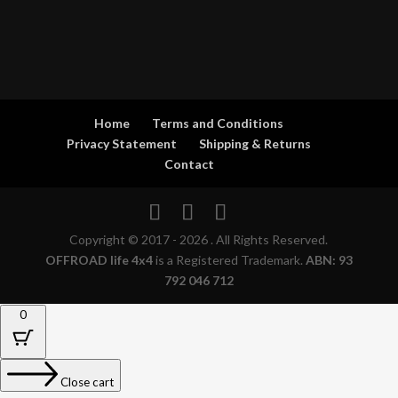
Home
Terms and Conditions
Privacy Statement
Shipping & Returns
Contact
Copyright © 2017 - 2026 . All Rights Reserved.
OFFROAD life 4x4
is a Registered Trademark.
ABN: 93
792 046 712
0
Close cart