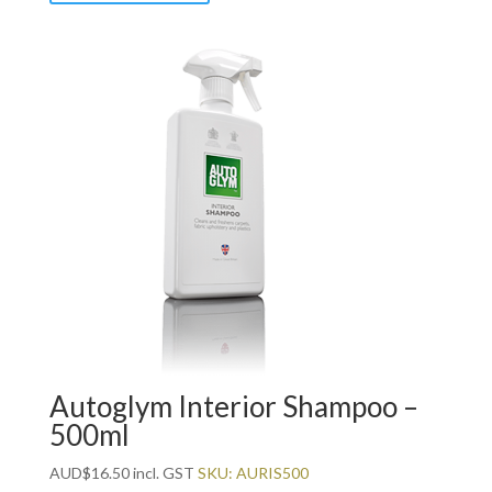
Autoglym Interior Shampoo –
500ml
AUD
$
16.50
incl. GST
SKU: AURIS500