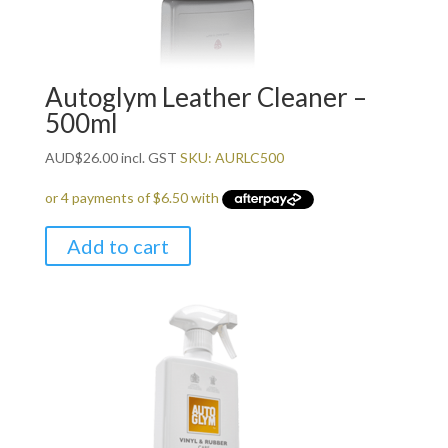
Autoglym Leather Cleaner –
500ml
AUD
$
26.00
incl. GST
SKU: AURLC500
Add to cart