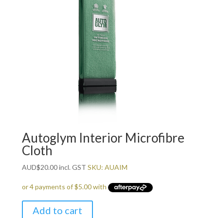
Autoglym Interior Microfibre
Cloth
AUD
$
20.00
incl. GST
SKU: AUAIM
Add to cart