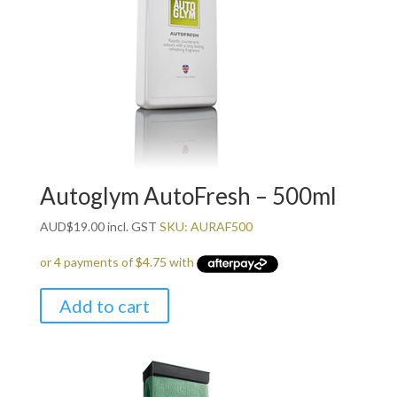
Autoglym AutoFresh – 500ml
AUD
$
19.00
incl. GST
SKU: AURAF500
Add to cart