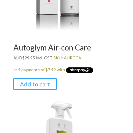
Autoglym Air-con Care
AUD
$
29.95
incl. GST
SKU: AURCCA
Add to cart