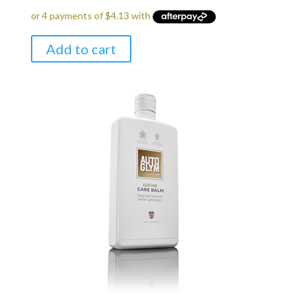
Add to cart