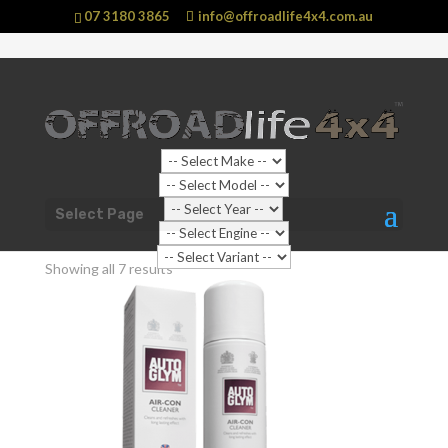
07 3180 3865
info@offroadlife4x4.com.au
Shop Home
/ Products tagged “Car Interior”
Select Page
Car Interior
Showing all 7 results