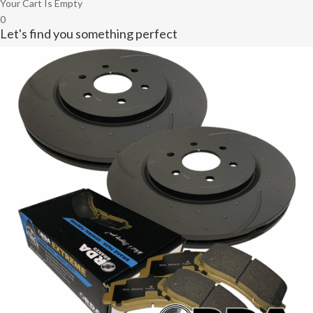
Your Cart Is Empty
0
Let's find you something perfect