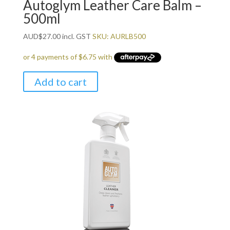
Autoglym Leather Care Balm –
500ml
AUD
$
27.00
incl. GST
SKU: AURLB500
Add to cart