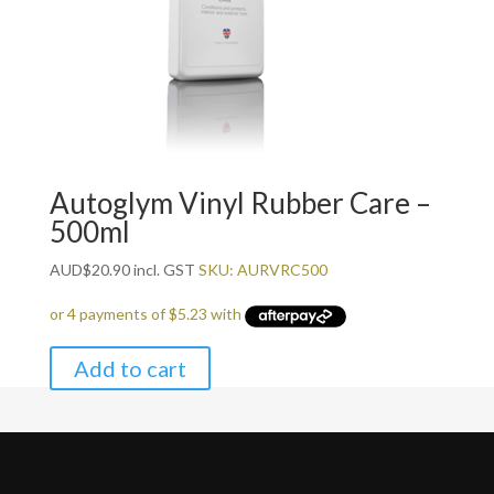
Autoglym Vinyl Rubber Care –
500ml
AUD
$
20.90
incl. GST
SKU: AURVRC500
Add to cart