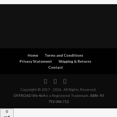
Home
Terms and Conditions
Privacy Statement
Shipping & Returns
Contact
Copyright © 2017 - 2026 . All Rights Reserved.
OFFROAD life 4x4
is a Registered Trademark.
ABN: 93
792 046 712
0