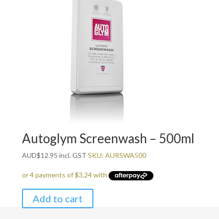
Autoglym Screenwash – 500ml
AUD
$
12.95
incl. GST
SKU: AURSWA500
Add to cart