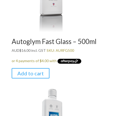
Autoglym Fast Glass – 500ml
AUD
$
16.00
incl. GST
SKU: AURFG500
Add to cart