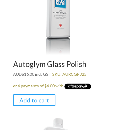
Autoglym Glass Polish
AUD
$
16.00
incl. GST
SKU: AURCGP325
Add to cart