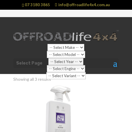
07 3180 3865
info@offroadlife4x4.com.au
Shop Home
/ Products tagged “Car Glass”
Select Page
Car Glass
Showing all 3 results