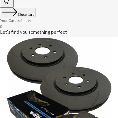
Close cart
Your Cart Is Empty
0
Let's find you something perfect