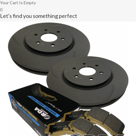
Your Cart Is Empty
0
Let's find you something perfect