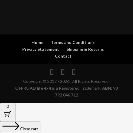
Home
Terms and Conditions
Privacy Statement
Shipping & Returns
Contact
Copyright © 2017 - 2026 . All Rights Reserved.
OFFROAD life 4x4
is a Registered Trademark.
ABN: 93
792 046 712
0
Close cart