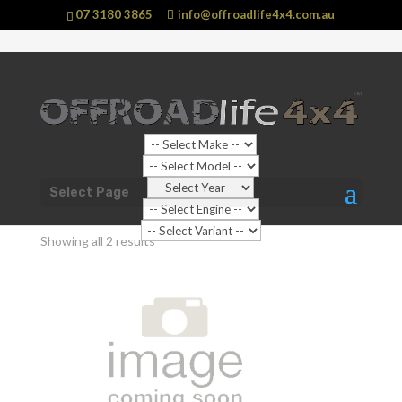
07 3180 3865
info@offroadlife4x4.com.au
Shop Home
/
Vehicle
/
Nissan
/ Patrol
Select Page
Patrol
Showing all 2 results