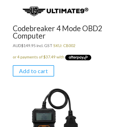
Codebreaker 4 Mode OBD2
Computer
AUD
$
149.95
incl. GST
SKU: CB002
Add to cart