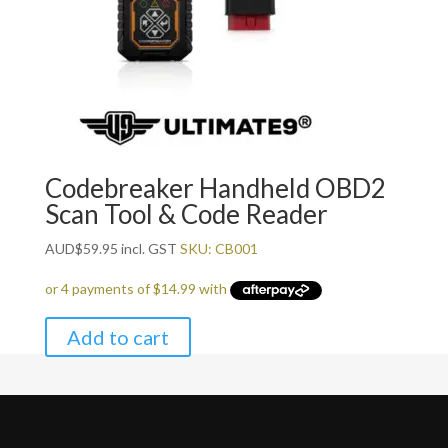
Codebreaker Handheld OBD2
Scan Tool & Code Reader
AUD
$
59.95
incl. GST
SKU: CB001
Add to cart