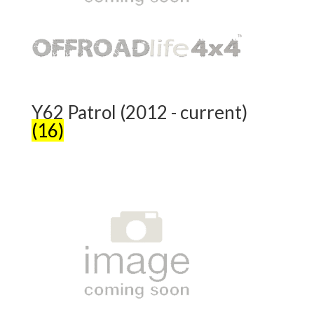
Y62 Patrol (2012 - current)
(16)