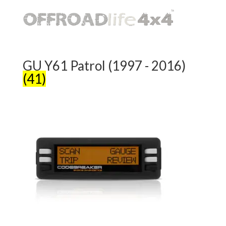
GU Y61 Patrol (1997 - 2016)
(41)