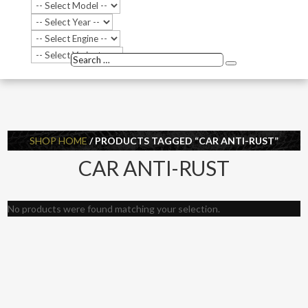
Search
Search
…
SHOP HOME
/ PRODUCTS TAGGED “CAR ANTI-RUST”
CAR ANTI-RUST
No products were found matching your selection.