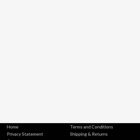
Home
Terms and Conditions
Privacy Statement
Shipping & Returns