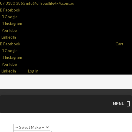
07 3180 3865
info@offroadlife4x4.com.au
Facebook
Google
Instagram
YouTube
LinkedIn
Facebook
Cart
Google
Instagram
YouTube
LinkedIn
Log In
MENU