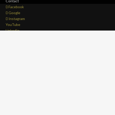
Contact
Facebook
Google
Instagram
YouTube
LinkedIn
Copyright © 2017 - 2026 . All Rights Reserved.
OFFROAD life
4x4
is a Registered Trademark.
ABN: 93 792 046 712
0
Close cart
Your Cart Is Empty
0
Let's find you something perfect