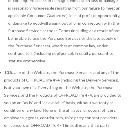
or consequential loss or damage (unless such loss or damage
is reasonably foreseeable resulting from our failure to meet an
applicable Consumer Guarantee), loss of profit or opportunity,
or damage to goodwill arising out of or in connection with the
Purchase Services or these Terms (including as a result of not
being able to use the Purchase Services or the late supply of
the Purchase Services), whether at common law, under
contract, tort (including negligence), in equity, pursuant to
statute orotherwise.
10.5.
Use of the Website, the Purchase Services, and any of the
products of OFFROAD life 4×4 (including the Delivery Services),
is at your own risk. Everything on the Website, the Purchase
Services, and the Products of OFFROAD life 4×4, are provided to
you on an “as is” and “as available” basis, without warranty or
condition of any kind. None of the affiliates, directors, officers,
employees, agents, contributors, third party content providers
or licensors of OFFROAD life 4×4 (including any third party