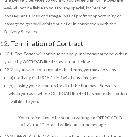
4×4 will not be liable to you for any special, indirect or
consequential loss or damage, loss of profit or opportunity, or
damage to goodwill arising out of or in connection with the
Delivery Services.
12. Termination of Contract
12.1.
The Terms
will continue to apply until terminated by either
you or by OFFROAD life 4×4 as set outbelow.
12.2.
If you want to terminate the Terms, you may do so by:
(a) notifying OFFROAD life 4×4 at any time; and
(b) closing your accounts for all of the Purchase Services
which you use, where OFFROAD life 4×4 has made this option
available to you.
Your notice should be sent, in writing, to OFFROAD life
4×4 via the ‘Contact Us’ link on our homepage.
12.3.
OFFROAD life 4×4 may at any time, terminate the Terms