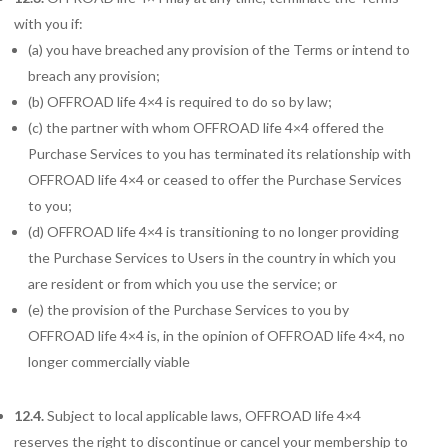
with you if:
(a) you have breached any provision of the Terms or intend to
breach any provision;
(b) OFFROAD life 4×4 is required to do so by law;
(c) the partner with whom OFFROAD life 4×4 offered the
Purchase Services to you has
terminated its relationship with
OFFROAD life 4×4 or ceased to offer the Purchase Services
to you;
(d) OFFROAD life 4×4 is transitioning to no longer providing
the Purchase Services to Users in the country in which you
are resident or from which you use the service; or
(e) the provision of the Purchase Services to you by
OFFROAD life 4×4 is, in the opinion of OFFROAD life 4×4, no
longer commercially viable
12.4.
Subject to local applicable laws, OFFROAD life 4×4
reserves the right to discontinue or cancel your membership to