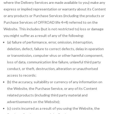
where the Delivery Services are made available to you) make any
express or implied representation or warranty about its Content
or any products or Purchase Services (including the products or
Purchase Services of OFFROAD life 4×4) referred to on the
Website. This includes (but is not restricted to) loss or damage
you might suffer as a result of any of the following:
(a) failure of performance, error, omission, interruption,
deletion, defect, failure to correct defects, delay in operation
or transmission, computer virus or other harmful component,
loss of data, communication line failure, unlawful third party
conduct, or theft, destruction, alteration or unauthorised
access to records;
(b) the accuracy, suitability or currency of any information on
the Website, the Purchase Service, or any of its Content
related products (including third party material and
advertisements on the Website);
(c) costs incurred as a result of you using the Website, the