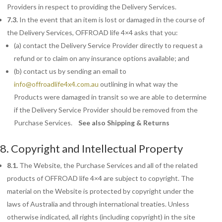
Providers in respect to providing the Delivery Services.
7.3.
In the event that an item is lost or damaged in the course of
the Delivery Services, OFFROAD life 4×4 asks that you:
(a) contact the Delivery Service Provider directly to request a
refund or to claim on any insurance options available; and
(b) contact us by sending an email to
info@offroadlife4x4.com.au
outlining in what way the
Products were damaged in transit so we are able to determine
if the Delivery Service Provider should be removed from the
Purchase Services.
See also Shipping & Returns
8. Copyright and Intellectual Property
8.1.
The
Website, the Purchase Services and all of the related
products of OFFROAD life 4×4 are subject to copyright. The
material on the Website is protected by copyright under the
laws of Australia and through international treaties. Unless
otherwise indicated, all rights (including copyright) in the site