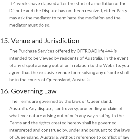
If 4 weeks have elapsed after the start of a mediation of the
Dispute and the Dispute has not been resolved, either Party
may ask the mediator to terminate the mediation and the
mediator must do so.
15. Venue and Jurisdiction
The Purchase Services offered by OFFROAD life 4×4 is
intended to be viewed by residents of Australia. In the event
of any dispute arising out of or in relation to the Website, you
agree that the exclusive venue for resolving any dispute shall
be in the courts of Queensland, Australia.
16. Governing Law
The Terms are governed
by the laws of Queensland,
Australia. Any dispute, controversy, proceeding or claim of
whatever nature arising out of or in any way relating to the
Terms and the rights created hereby shall be governed,
interpreted and construed by, under and pursuant to the laws
of Queensland, Australia, without reference to conflict of law