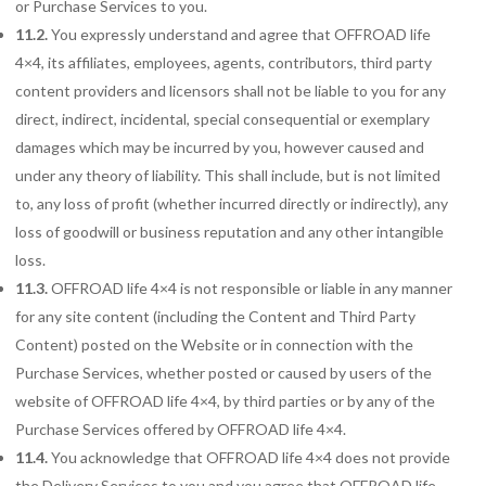
or Purchase Services to you.
11.2.
You expressly understand and agree that OFFROAD life
4×4, its affiliates, employees, agents, contributors, third party
content providers and licensors shall not be liable to you for any
direct, indirect, incidental, special consequential or exemplary
damages which may be incurred by you, however caused and
under any theory of liability. This shall include, but is not limited
to, any loss of profit (whether incurred directly or indirectly), any
loss of goodwill or business reputation and any other intangible
loss.
11.3.
OFFROAD life 4×4 is not responsible or liable in any manner
for any site content (including the Content and Third Party
Content) posted on the Website or in connection with the
Purchase Services, whether posted or caused by users of the
website of OFFROAD life 4×4, by third parties or by any of the
Purchase Services offered by OFFROAD life 4×4.
11.4.
You acknowledge that OFFROAD life 4×4 does not provide
the Delivery Services to you and you agree that OFFROAD life