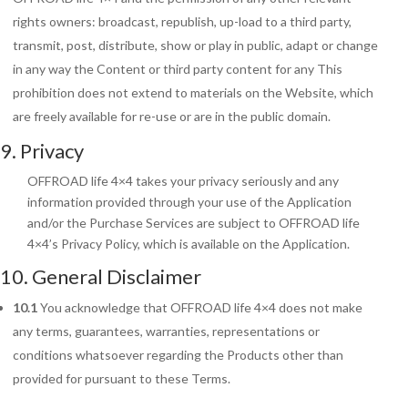
rights owners: broadcast, republish, up-load to a third party,
transmit, post, distribute, show or play in public, adapt or change
in any way the Content or third party content for any This
prohibition does not extend to materials on the Website, which
are freely available for re-use or are in the public domain.
9. Privacy
OFFROAD life 4×4 takes your privacy seriously and any
information provided through your use of the Application
and/or the Purchase Services are subject to OFFROAD life
4×4’s Privacy Policy, which is available on the Application.
10. General Disclaimer
10.1
You acknowledge that OFFROAD life 4×4 does not make
any terms, guarantees,
warranties, representations or
conditions whatsoever regarding the Products other than
provided for pursuant to these Terms.