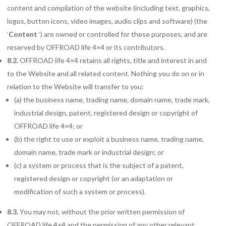
content and compilation of the website (including text, graphics,
logos, button icons, video images, audio clips and software) (the
‘
Content
‘) are owned or controlled for these purposes, and are
reserved by OFFROAD life 4×4 or its contributors.
8.2.
OFFROAD life 4×4 retains all rights, title and interest in and
to the Website and all related content. Nothing you do on or in
relation to the Website will transfer to you:
(a) the business name, trading name, domain name, trade mark,
industrial design, patent, registered design or copyright of
OFFROAD life 4×4; or
(b) the right to use or exploit a business name, trading name,
domain name, trade mark or industrial design; or
(c) a system or process that is the subject of a patent,
registered design or copyright (or an adaptation or
modification of such a system or process).
8.3.
You may not, without the prior written permission of
OFFROAD life 4×4 and the permission of any other relevant