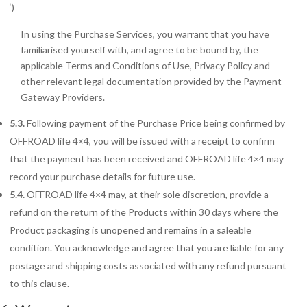
‘)
In using the Purchase Services, you warrant that you have
familiarised yourself with, and agree to be bound by, the
applicable Terms and Conditions of Use, Privacy Policy and
other relevant legal documentation provided by the Payment
Gateway Providers.
5.3.
Following payment of the Purchase Price being confirmed by
OFFROAD life 4×4, you will be issued with a receipt to confirm
that the payment has been received and OFFROAD life 4×4 may
record your purchase details for future use.
5.4.
OFFROAD life 4×4 may, at their sole discretion, provide a
refund on the return of the Products within 30 days where the
Product packaging is unopened and remains in a saleable
condition. You acknowledge and agree that you are liable for any
postage and shipping costs associated with any refund pursuant
to this clause.