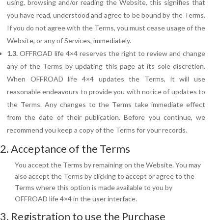
using, browsing and/or reading the Website, this signifies that
you have read, understood and agree to be bound by the Terms.
If you do not agree with the Terms, you must cease usage of the
Website, or any of Services, immediately.
1.3.
OFFROAD life 4×4 reserves the right to review and change
any of the Terms by updating this page at its sole discretion.
When OFFROAD life 4×4 updates the Terms, it will use
reasonable endeavours to provide you with notice of updates to
the Terms.
Any changes to the Terms take immediate effect
from the date of their publication. Before you continue, we
recommend you keep a copy of the Terms for your records.
2. Acceptance of the Terms
You accept the Terms by remaining on the Website. You may
also accept the Terms by clicking to accept or agree to the
Terms where this option is made available to you by
OFFROAD life 4×4 in the user interface.
3. Registration to use the Purchase