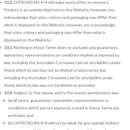
10.2.
OFFROAD life 4×4 will make every effort to ensure a
Product is accurately depicted on the Website, however, you
acknowledge that sizes, colours and packaging may differ from
what is displayed on the Website, however, you acknowledge
that sizes, colours and packaging may differ from what is
displayed on the Website.
10.3.
Nothing in these Terms limits or excludes any guarantees,
warranties, representations or conditions implied or imposed by
law, including the Australian Consumer Law (or any liability under
them) which by law may not be limited or imposed by law,
including the Australian Consumer Law (or any liability under
them) which by law may not be limited or excluded.
10.4.
Subject to this clause, and to the extent permitted by law:
(a) all terms, guarantees, warranties, representations or
conditions which are not expressly stated in these Terms are
excluded; and
(b) OFFROAD life 4×4 will not be liable for any special, indirect