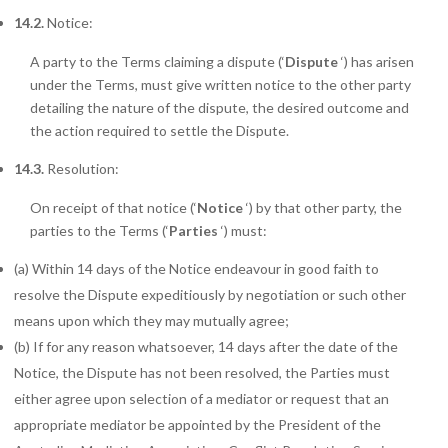
14.2.
Notice:
A party to the Terms claiming a dispute (‘
Dispute
‘) has arisen
under the Terms, must give written notice to the other party
detailing the nature of the dispute, the desired outcome and
the action required to settle the Dispute.
14.3.
Resolution:
On receipt of that notice (‘
Notice
‘) by that other party, the
parties to the Terms
(‘
Parties
‘) must:
(a) Within 14 days of the Notice endeavour in good faith to
resolve the Dispute expeditiously by negotiation or such other
means upon which they may mutually agree;
(b) If for any reason whatsoever, 14 days after the date of the
Notice, the Dispute has not been resolved, the Parties must
either agree upon selection of a mediator or request that an
appropriate mediator be appointed by the President of the