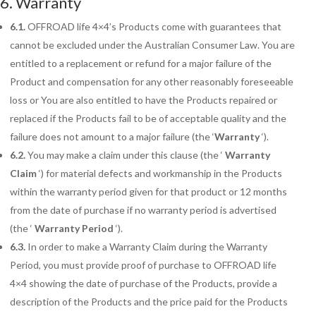
6. Warranty
6.1.
OFFROAD life 4×4’s Products come with guarantees that
cannot be excluded under the Australian Consumer Law. You are
entitled to a replacement or refund for a major failure of the
Product and compensation for any other reasonably foreseeable
loss or You are also entitled to have the Products repaired or
replaced if the Products fail to be of acceptable quality and the
failure does not amount to a major failure (the ‘
Warranty
‘).
6.2.
You may make a claim under this clause (the ‘
Warranty
Claim
‘) for material defects and workmanship in the Products
within the warranty period given for that product or 12 months
from the date of purchase if no warranty period is advertised
(the ‘
Warranty Period
‘).
6.3.
In order to make a Warranty Claim during the Warranty
Period, you must provide proof of purchase to OFFROAD life
4×4 showing the date of purchase of the Products, provide a
description of the Products and the price paid for the Products