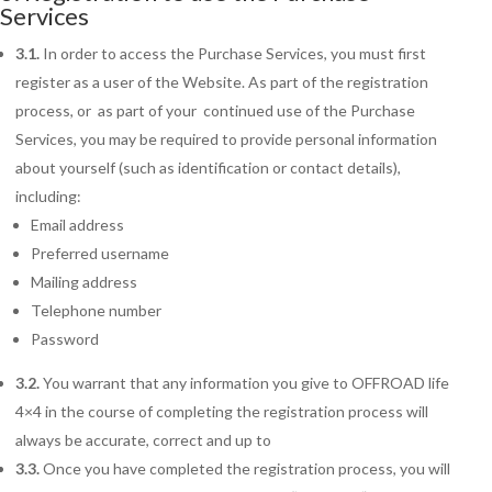
Services
3.1.
In order to access the Purchase Services, you must first
register as a user of the Website. As part of the registration
process, or as part of your continued use of the Purchase
Services, you may be required to provide personal information
about yourself (such as identification or contact details),
including:
Email address
Preferred username
Mailing address
Telephone number
Password
3.2.
You warrant that any information you give to OFFROAD life
4×4 in the course of completing the registration process will
always be accurate, correct and up to
3.3.
Once you have completed the registration process, you will