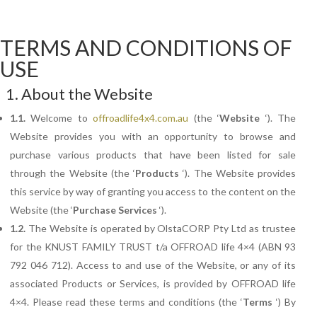
TERMS AND CONDITIONS OF
USE
1. About the Website
1.1.
Welcome to
offroadlife4x4.com.au
(the ‘
Website
‘). The
Website provides you with an opportunity to browse and
purchase various products that have been listed for sale
through the Website (the ‘
Products
‘). The Website provides
this service by way of granting you access to the content on the
Website (the ‘
Purchase
Services
‘).
1.2.
The
Website is operated by OlstaCORP Pty Ltd as trustee
for the KNUST FAMILY TRUST t/a OFFROAD life 4×4 (ABN 93
792 046 712). Access to and use of the Website, or any of its
associated Products or Services, is provided by OFFROAD life
4×4. Please read these terms and conditions (the ‘
Terms
‘) By