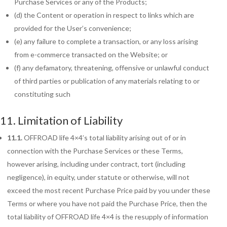
Purchase Services or any of the Products;
(d) the Content or operation in respect to links which are
provided for the User’s convenience;
(e) any failure to complete a transaction, or any loss arising
from e-commerce transacted on the Website; or
(f) any defamatory, threatening, offensive or unlawful conduct
of third parties or publication of any materials relating to or
constituting such
11. Limitation of Liability
11.1.
OFFROAD life 4×4’s total liability arising out of or in
connection with the Purchase Services or these Terms,
however arising, including under contract, tort (including
negligence), in equity, under statute or otherwise, will not
exceed the most recent Purchase Price paid by you under these
Terms or where you have not paid the Purchase Price, then the
total liability of OFFROAD life 4×4 is the resupply of information