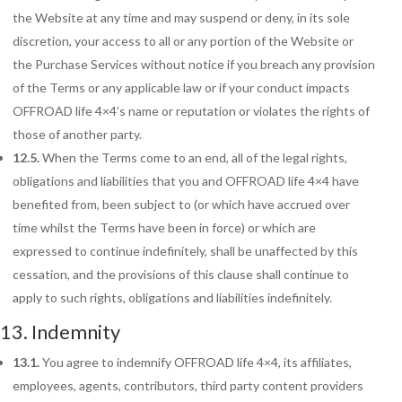
the Website at any time and may suspend or deny, in its sole
discretion, your access to all or any portion of the Website or
the Purchase Services without notice if you breach any provision
of the Terms or any applicable law or if your conduct impacts
OFFROAD life 4×4’s name or reputation or violates the rights of
those of another party.
12.5.
When the Terms come to an end, all of the legal rights,
obligations and liabilities that you and OFFROAD life 4×4 have
benefited from, been subject to (or which have accrued over
time whilst the Terms have been in force) or which are
expressed to continue indefinitely, shall be unaffected by this
cessation, and the provisions of this clause shall continue to
apply to such rights, obligations and liabilities indefinitely.
13. Indemnity
13.1.
You agree to indemnify OFFROAD life 4×4, its affiliates,
employees, agents, contributors, third party content providers