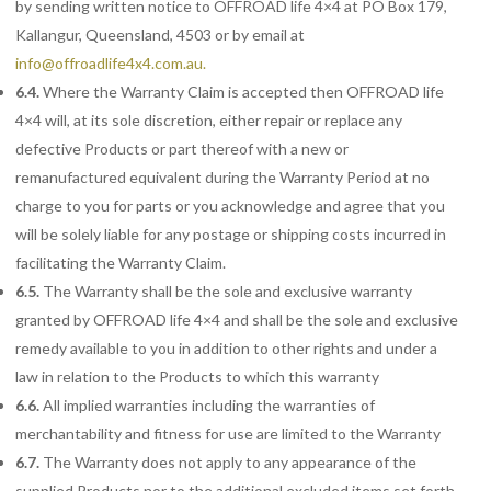
by sending written notice to OFFROAD life 4×4 at PO Box 179,
Kallangur, Queensland, 4503 or by email at
info@offroadlife4x4.com.au
.
6.4.
Where the Warranty Claim is accepted then OFFROAD life
4×4 will, at its sole discretion, either repair or replace any
defective Products or part thereof with a new or
remanufactured equivalent during the Warranty Period at no
charge to you for parts or you acknowledge and agree that you
will be solely liable for any postage or shipping costs incurred in
facilitating the Warranty Claim.
6.5.
The
Warranty shall be the sole and exclusive warranty
granted by OFFROAD life 4×4 and shall be the sole and exclusive
remedy available to you in addition to other rights and under a
law in relation to the Products to which this warranty
6.6.
All
implied warranties including the warranties of
merchantability and fitness for use are limited to the Warranty
6.7.
The
Warranty does not apply to any appearance of the
supplied Products nor to the additional excluded items set forth