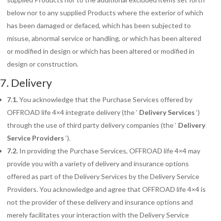
below nor to any supplied Products where the exterior of which
has been damaged or defaced, which has been subjected to
misuse, abnormal service or handling, or which has been altered
or modified in design or which has been altered or modified in
design or construction.
7. Delivery
7.1.
You acknowledge that the Purchase Services offered by
OFFROAD life 4×4 integrate delivery (the ‘
Delivery Services
‘)
through the use of third party delivery companies (the ‘
Delivery
Service Providers
‘).
7.2.
In providing the Purchase Services, OFFROAD life 4×4 may
provide you with a variety of
delivery and insurance options
offered as part of the Delivery Services by the Delivery Service
Providers. You acknowledge and agree that OFFROAD life 4×4 is
not the provider of these delivery and insurance options and
merely facilitates your interaction with the Delivery Service