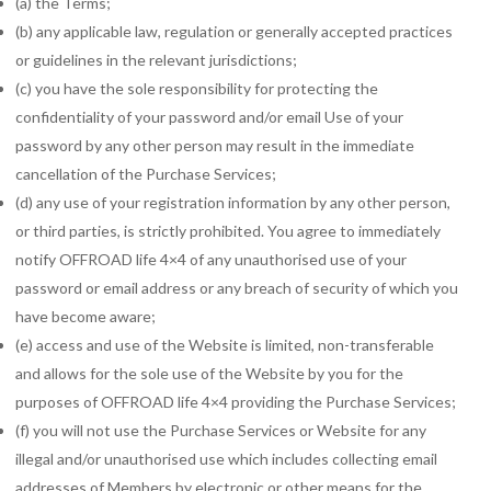
(a) the Terms;
(b) any applicable law, regulation or generally accepted practices
or guidelines in the relevant jurisdictions;
(c) you have the sole responsibility for protecting the
confidentiality of your password and/or email Use of your
password by any other person may result in the immediate
cancellation of the Purchase Services;
(d) any use of your registration information by any other person,
or third parties, is strictly prohibited. You agree to immediately
notify OFFROAD life 4×4 of any unauthorised use of your
password or email address or any breach of security of which you
have become aware;
(e) access and use of the Website is limited, non-transferable
and allows for the sole use of the Website by you for the
purposes of OFFROAD life 4×4 providing the Purchase Services;
(f) you will not use the Purchase Services or Website for any
illegal and/or unauthorised use which includes collecting email
addresses of Members by electronic or other means for the