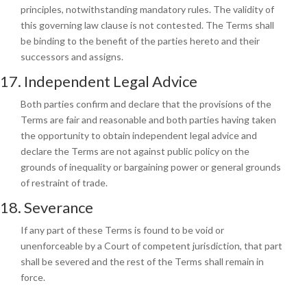
principles, notwithstanding mandatory rules. The validity of
this governing law clause is not contested. The Terms shall
be binding to the benefit of the parties hereto and their
successors and assigns.
17. Independent Legal Advice
Both parties confirm and declare that the provisions of the
Terms are fair and reasonable and both parties having taken
the opportunity to obtain independent legal advice and
declare the Terms are not against public policy on the
grounds of inequality or bargaining power or general grounds
of restraint of trade.
18. Severance
If any part of these Terms is found to be void or
unenforceable by a Court of competent jurisdiction, that part
shall be severed and the rest of the Terms shall remain in
force.