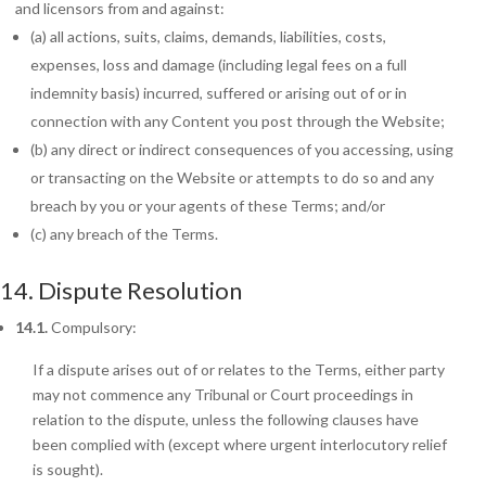
and licensors from and against:
(a) all actions, suits, claims, demands, liabilities, costs,
expenses, loss and damage (including legal fees on a full
indemnity basis) incurred, suffered or arising out of or in
connection with any Content you post through the Website;
(b) any direct or indirect consequences of you accessing, using
or transacting on the Website or attempts to do so and any
breach by you or your agents of these Terms; and/or
(c)
any breach of the Terms.
14. Dispute Resolution
14.1.
Compulsory:
If a dispute arises out of or relates to the Terms, either party
may not commence any Tribunal or Court proceedings in
relation to the dispute, unless the following clauses have
been complied with (except where urgent interlocutory relief
is sought).