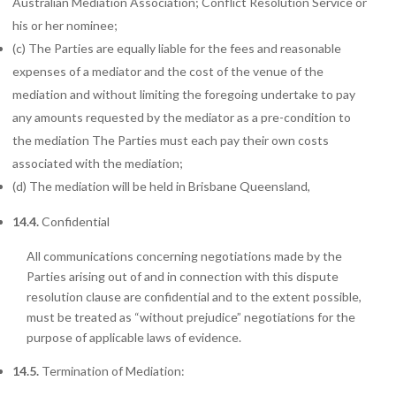
Australian Mediation Association; Conflict Resolution Service or
his or her nominee;
(c) The
Parties are equally liable for the fees and reasonable
expenses of a mediator and the cost of the venue of the
mediation and without limiting the foregoing undertake to pay
any amounts requested by the mediator as a pre-condition to
the mediation The Parties must each pay their own costs
associated with the mediation;
(d) The
mediation will be held in Brisbane Queensland,
14.4.
Confidential
All communications concerning negotiations made by the
Parties arising out of and in connection with this dispute
resolution clause are confidential and to the extent possible,
must be treated as “without prejudice” negotiations for the
purpose of applicable laws of evidence.
14.5.
Termination
of Mediation: