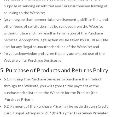
purpose of sending unsolicited email or unauthorised framing of
or linking to the Website;
(g) you agree that commercial advertisements, affiliate links, and
other forms of solicitation may be removed from the Website
without notice and may result in termination of the Purchase
Services. Appropriate legal action will be taken by OFFROAD life
4×4 for any illegal or unauthorised use of the Website; and
(h) you acknowledge and agree that any automated use of the
Website or its Purchase Services is
5. Purchase of Products and Returns Policy
5.1.
In using the Purchase Services to purchase the Product
through the Website, you will agree to the payment of the
purchase price listed on the Website for the Product (the
‘
Purchase Price
‘).
5.2.
Payment of the Purchase Price may be made through Credit
Card, Paypal, Afterpay or ZIP (the ‘
Payment
Gateway Provider