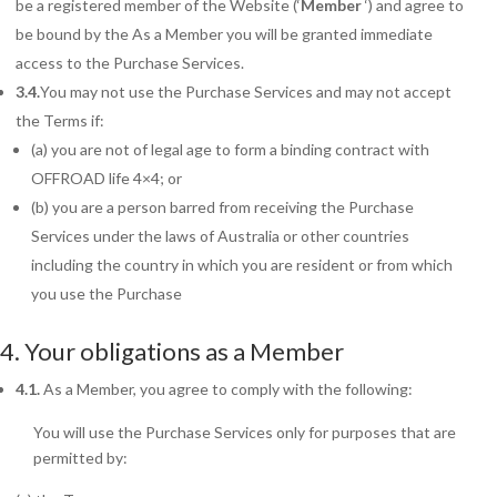
be a registered member of the Website (‘
Member
‘) and agree to
be bound by the As a Member you will be granted immediate
access to the Purchase Services.
3.4.
You may not use the Purchase Services and may not accept
the Terms if:
(a) you are not of legal age to form a binding contract with
OFFROAD life 4×4; or
(b) you are a person barred from receiving the Purchase
Services under the laws of Australia or other countries
including the country in which you are resident or from which
you use the Purchase
4. Your obligations as
a Member
4.1.
As
a Member, you agree to comply with the following:
You will use the Purchase Services only for purposes that are
permitted by: