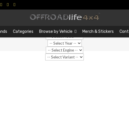
Search
Search
…
ands
Categories
Browse by Vehicle
Merch & Stickers
Cont