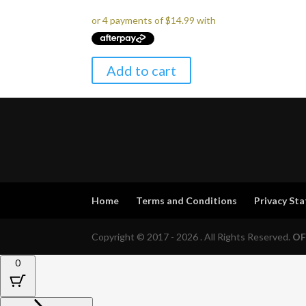
Add to cart
Home
Terms and Conditions
Privacy St
Copyright © 2017 - 2026 . All Rights Reserved.
OF
0