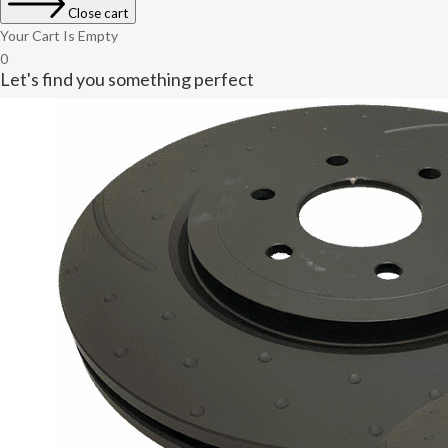
Close cart
Your Cart Is Empty
0
Let's find you something perfect