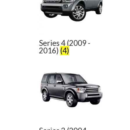
Series 4 (2009 -
2016)
(4)