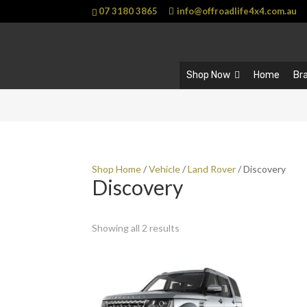
07 3180 3865
info@offroadlife4x4.com.au
Shop Now
Home
Br
Shop Home
/
Vehicle
/
Land Rover
/ Discovery
Discovery
Showing all 2 results