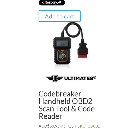
Add to cart
Codebreaker
Handheld OBD2
Scan Tool & Code
Reader
AUD
$
59.95
incl. GST
SKU: CB001