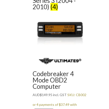
Series 3 (2004 -
2010)
(4)
Codebreaker 4
Mode OBD2
Computer
AUD
$
149.95
incl. GST
SKU: CB002