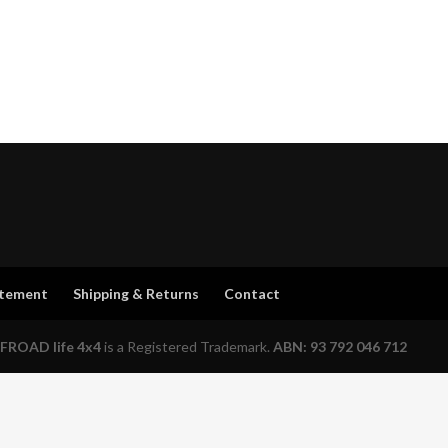
atement
Shipping & Returns
Contact
FROAD life 4x4
is a Registered Trademark.
ABN: 93 792 046 712