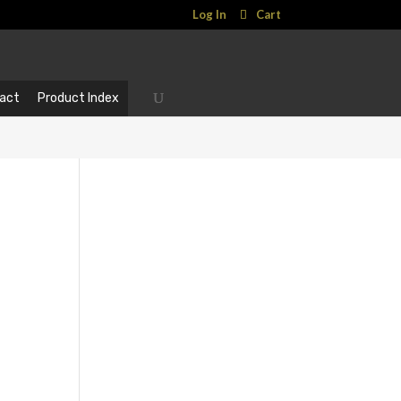
Log In
Cart
act
Product Index