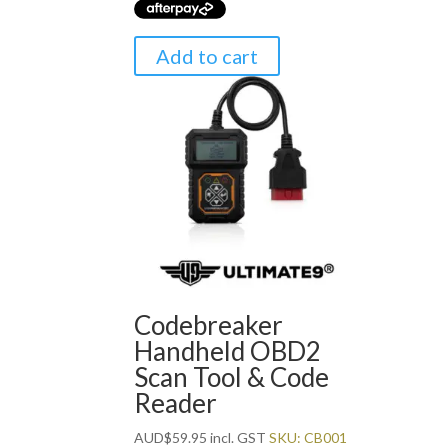
Add to cart
Codebreaker
Handheld OBD2
Scan Tool & Code
Reader
AUD
$
59.95
incl. GST
SKU: CB001