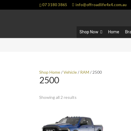
07 3180 3865
info@offroadlife4x4.com.au
Shop Now
Home
Br
Shop Home
/
Vehicle
/
RAM
/ 2500
2500
Showing all 2 results