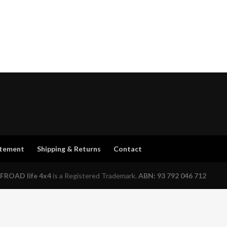
atement
Shipping & Returns
Contact
FROAD life 4x4
is a Registered Trademark.
ABN: 93 792 046 712