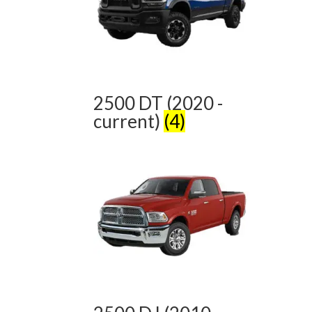
2500 DT (2020 -
current)
(4)