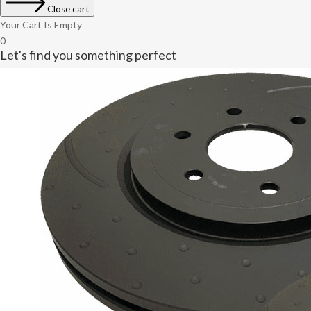
Close cart
Your Cart Is Empty
0
Let's find you something perfect