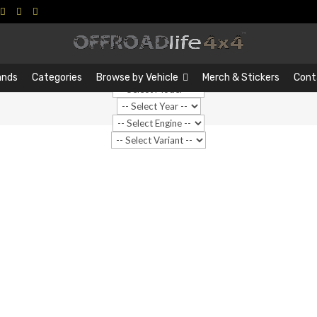
Search
Search
…
ands
Categories
Browse by Vehicle
Merch & Stickers
Cont