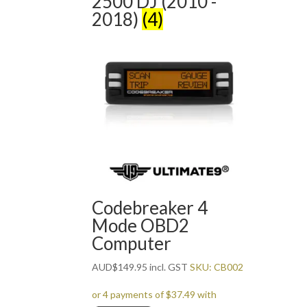
2500 DJ (2010 -
2018)
(4)
Codebreaker 4
Mode OBD2
Computer
AUD
$
149.95
incl. GST
SKU: CB002