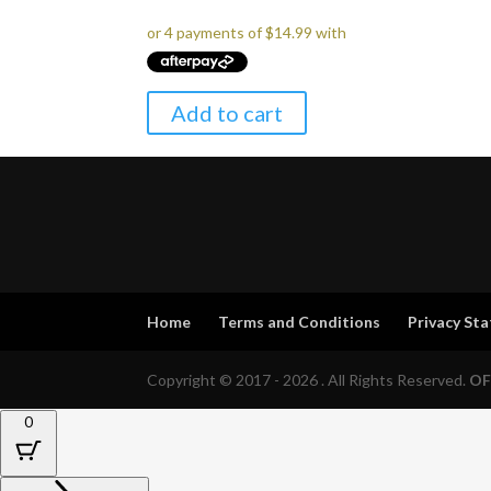
Add to cart
Home
Terms and Conditions
Privacy St
Copyright © 2017 - 2026 . All Rights Reserved.
OF
0