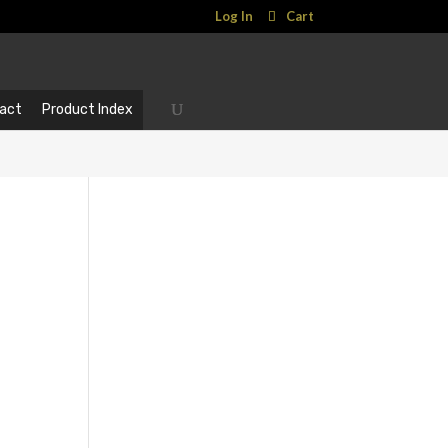
Log In
Cart
act
Product Index