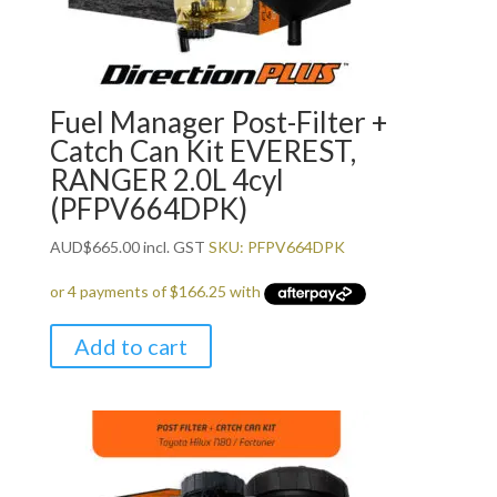
Fuel Manager Post-Filter +
Catch Can Kit EVEREST,
RANGER 2.0L 4cyl
(PFPV664DPK)
AUD
$
665.00
incl. GST
SKU: PFPV664DPK
Add to cart