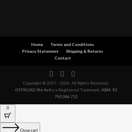
Home
Terms and Conditions
Privacy Statement
Shipping & Returns
Contact
Copyright © 2017 - 2026 . All Rights Reserved.
OFFROAD life 4x4
is a Registered Trademark.
ABN: 93
792 046 712
0
Close cart