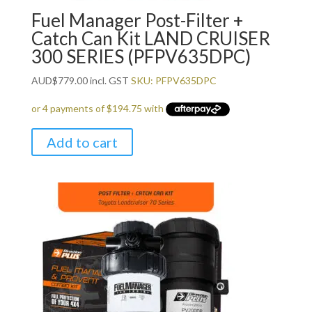
Fuel Manager Post-Filter +
Catch Can Kit LAND CRUISER
300 SERIES (PFPV635DPC)
AUD
$
779.00
incl. GST
SKU: PFPV635DPC
Add to cart