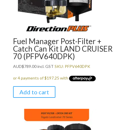
Fuel Manager Post-Filter +
Catch Can Kit LAND CRUISER
70 (PFPV640DPK)
AUD
$
789.00
incl. GST
SKU: PFPV640DPK
Add to cart