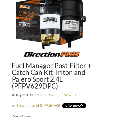
Fuel Manager Post-Filter +
Catch Can Kit Triton and
Pajero Sport 2.4L
(PFPV629DPC)
AUD
$
718.00
incl. GST
SKU: PFPV629DPC
Out of stock