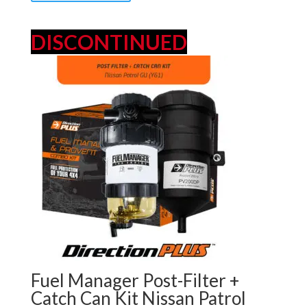
DISCONTINUED
Fuel Manager Post-Filter +
Catch Can Kit Nissan Patrol