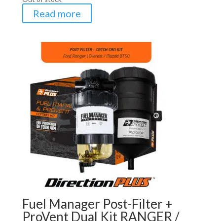
Read more
Fuel Manager Post-Filter +
ProVent Dual Kit RANGER /