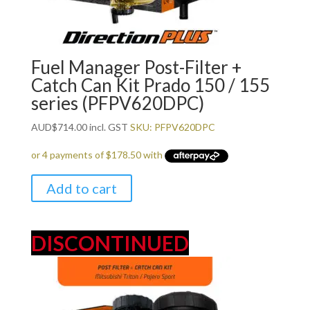
Fuel Manager Post-Filter +
Catch Can Kit Prado 150 / 155
series (PFPV620DPC)
AUD
$
714.00
incl. GST
SKU: PFPV620DPC
Add to cart
DISCONTINUED