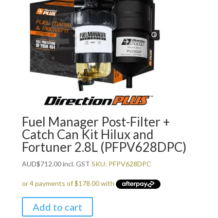
Fuel Manager Post-Filter +
Catch Can Kit Hilux and
Fortuner 2.8L (PFPV628DPC)
AUD
$
712.00
incl. GST
SKU: PFPV628DPC
Add to cart