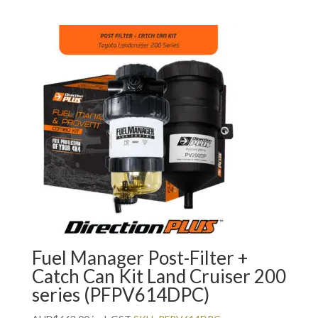
Fuel Manager Post-Filter +
Catch Can Kit Land Cruiser 200
series (PFPV614DPC)