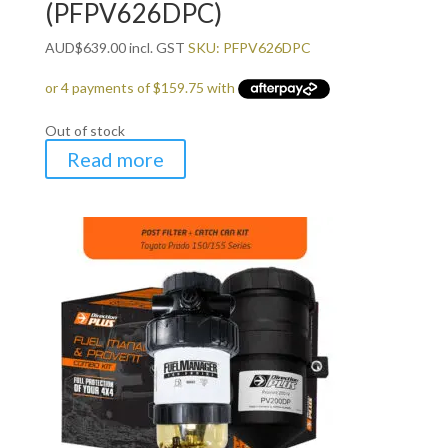
(PFPV626DPC)
AUD
$
639.00
incl. GST
SKU: PFPV626DPC
Out of stock
Read more