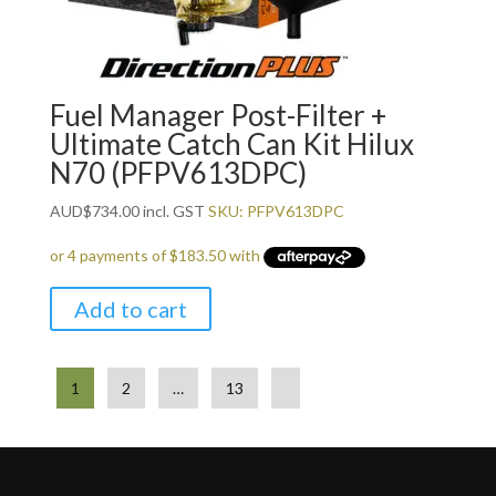
Fuel Manager Post-Filter +
Ultimate Catch Can Kit Hilux
N70 (PFPV613DPC)
AUD
$
734.00
incl. GST
SKU: PFPV613DPC
Add to cart
1
2
…
13