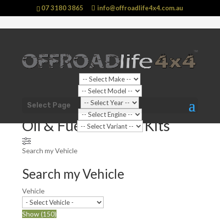
07 3180 3865
info@offroadlife4x4.com.au
Shop Home
/
Shop Categories
/
Automotive Parts
/ Oil &
Select Page
Fuel Prefilter Kits
Oil & Fuel Prefilter Kits
Search my Vehicle
Search my Vehicle
Vehicle
Show
(
150
)