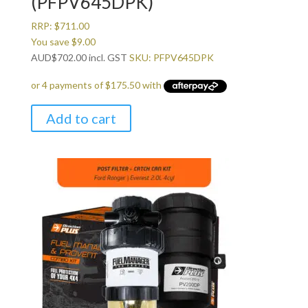
(PFPV645DPK)
RRP:
$
711.00
You save
$
9.00
AUD
$
702.00
incl. GST
SKU: PFPV645DPK
Add to cart