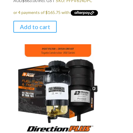
AUD
$
663.00
incl. GST
SKU: PFPV614DPC
Add to cart