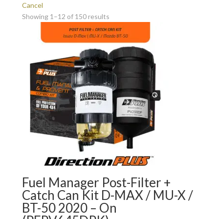
Cancel
Showing 1–12 of 150 results
Fuel Manager Post-Filter +
Catch Can Kit D-MAX / MU-X /
BT-50 2020 – On