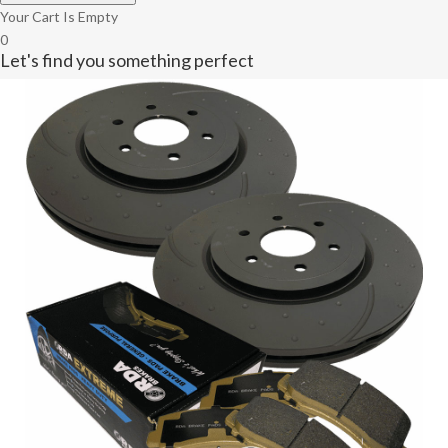
Your Cart Is Empty
0
Let's find you something perfect