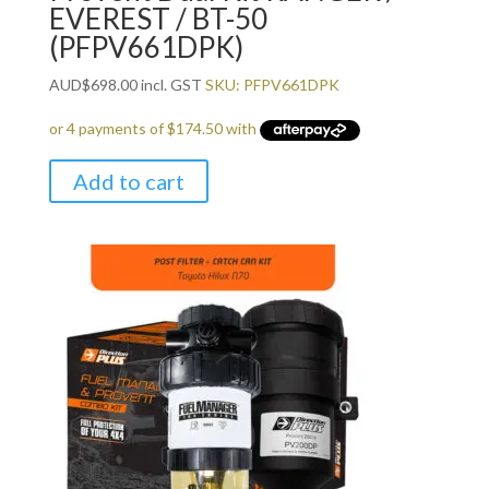
EVEREST / BT-50
(PFPV661DPK)
AUD
$
698.00
incl. GST
SKU: PFPV661DPK
Add to cart