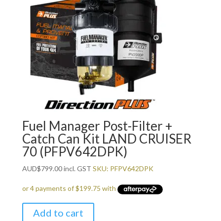
Fuel Manager Post-Filter +
Catch Can Kit LAND CRUISER
70 (PFPV642DPK)
AUD
$
799.00
incl. GST
SKU: PFPV642DPK
Add to cart