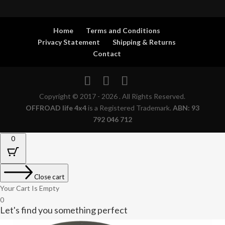
Home
Terms and Conditions
Privacy Statement
Shipping & Returns
Contact
Copyright © 2017 - 2026 . All Rights Reserved.
OFFROAD life 4x4
is a Registered Trademark.
ABN: 93
792 046 712
0
Close cart
Your Cart Is Empty
0
Let's find you something perfect