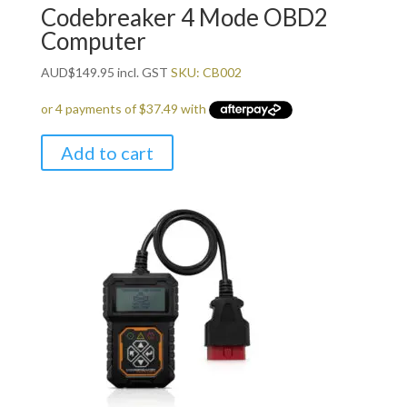
Codebreaker 4 Mode OBD2
Computer
AUD
$
149.95
incl. GST
SKU: CB002
Add to cart