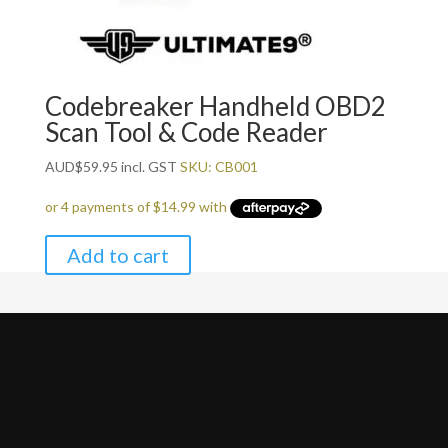
Codebreaker Handheld OBD2
Scan Tool & Code Reader
AUD
$
59.95
incl. GST
SKU: CB001
Add to cart