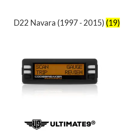
D22 Navara (1997 - 2015)
(19)