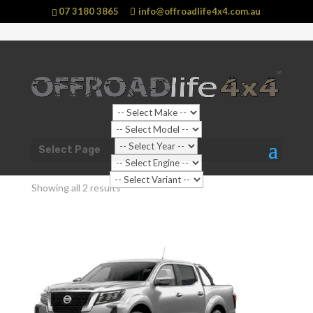
07 3180 3865
info@offroadlife4x4.com.au
Shop Home
/
Vehicle
/
Nissan
/ Navara
Select Page
Navara
Showing all 2 results