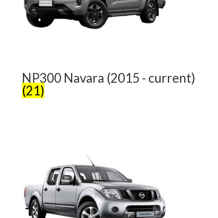
NP300 Navara (2015 - current)
(21)