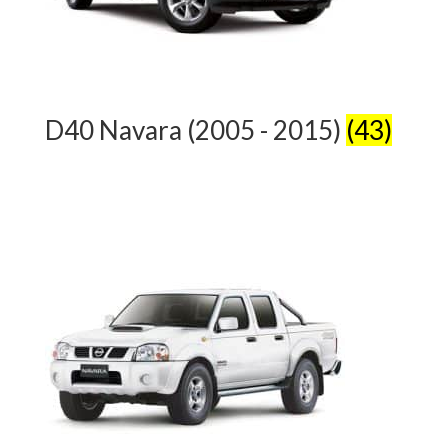
D40 Navara (2005 - 2015)
(43)