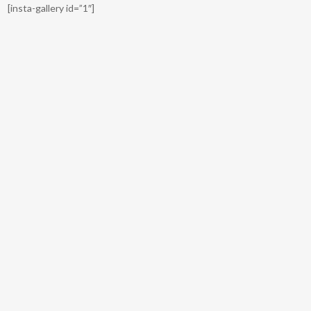
[insta-gallery id=”1″]