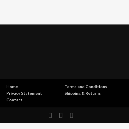
Home
Terms and Conditions
Privacy Statement
Shipping & Returns
Contact
Copyright © 2017 - 2026 . All Rights Reserved.
OFFROAD life