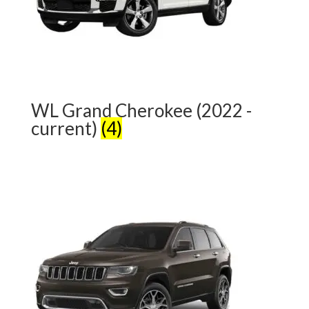
WL Grand Cherokee (2022 -
current)
(4)