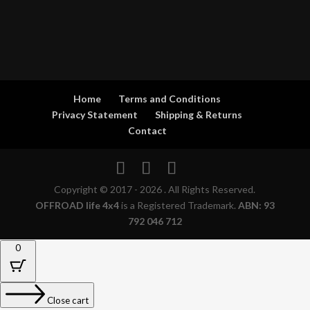
Home
Terms and Conditions
Privacy Statement
Shipping & Returns
Contact
Copyright © 2017 - 2026 . All Rights Reserved.
OFFROAD life 4x4
is a Registered Trademark.
ABN: 93
792 046 712
0
Close cart