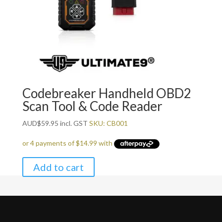
Codebreaker Handheld OBD2
Scan Tool & Code Reader
AUD
$
59.95
incl. GST
SKU: CB001
Add to cart