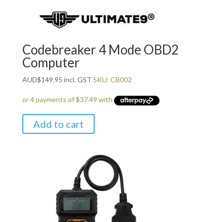
Codebreaker 4 Mode OBD2
Computer
AUD
$
149.95
incl. GST
SKU: CB002
Add to cart