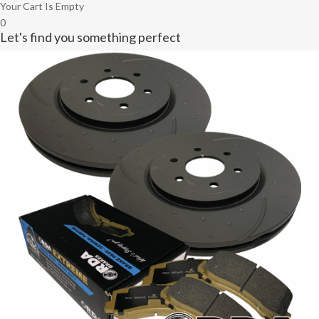
Your Cart Is Empty
0
Let's find you something perfect