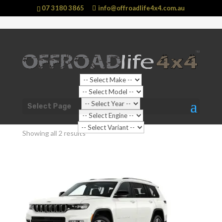
07 3180 3865
info@offroadlife4x4.com.au
Shop Home
/
Vehicle
/
Jeep
/ Grand Cherokee
Select Page
Grand Cherokee
Showing all 2 results