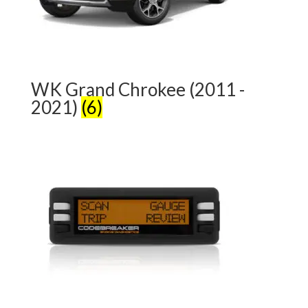
WK Grand Chrokee (2011 -
2021)
(6)