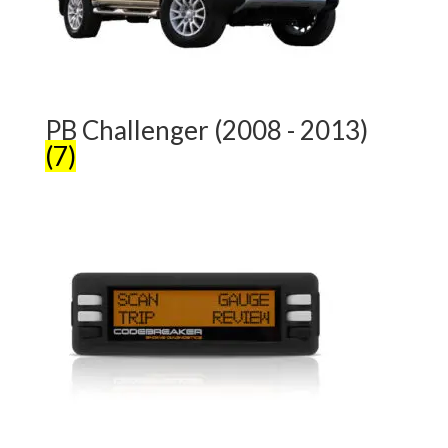
PB Challenger (2008 - 2013)
(7)