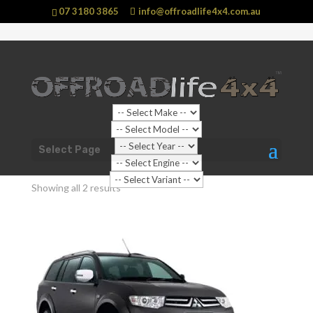
07 3180 3865
info@offroadlife4x4.com.au
Shop Home
/
Vehicle
/
Mitsubishi
/ Challenger
Select Page
Challenger
Showing all 2 results