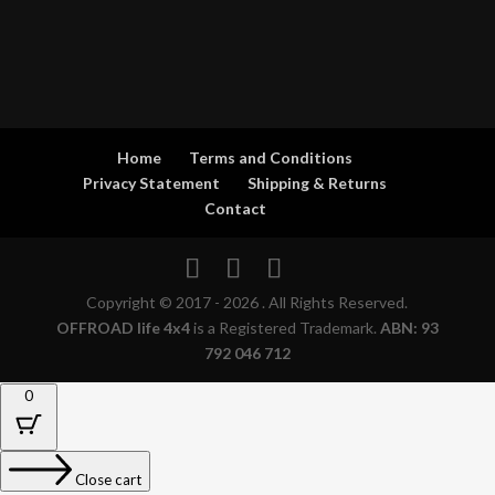
Home
Terms and Conditions
Privacy Statement
Shipping & Returns
Contact
Copyright © 2017 - 2026 . All Rights Reserved.
OFFROAD life 4x4
is a Registered Trademark.
ABN: 93
792 046 712
0
Close cart