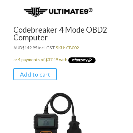
Codebreaker 4 Mode OBD2
Computer
AUD
$
149.95
incl. GST
SKU: CB002
Add to cart