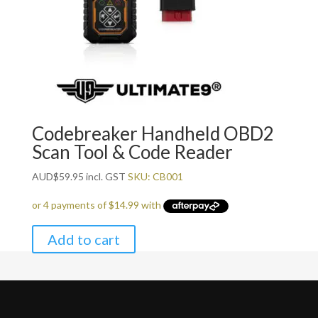
Codebreaker Handheld OBD2
Scan Tool & Code Reader
AUD
$
59.95
incl. GST
SKU: CB001
Add to cart