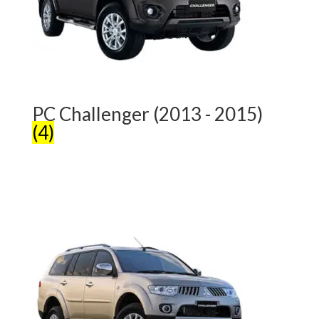
PC Challenger (2013 - 2015)
(4)