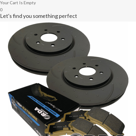
Your Cart Is Empty
0
Let's find you something perfect