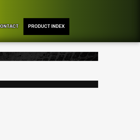
ONTACT
PRODUCT INDEX