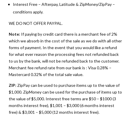
Interest Free – Afterpay, Latitude & ZipMoney/ZipPay –
conditions apply.
WE DO NOT OFFER PAYPAL.
Note:
If paying by credit card there is a merchant fee of 2%
which we absorb in the cost of the sale as we do with all other
forms of payment. In the event that you would like a refund
for what ever reason the processing fees not refunded back
to us by the bank, will not be refunded back to the customer.
Merchant fee refund rate from our bank is : Visa 0.28% –
Mastercard 0.32% of the total sale value.
ZIP:
ZipPay can be used to purchase items up to the value of
$1,000. ZipMoney can be used for the purchase of items up to
the value of $5,000. Interest free terms are $50 – $1000 (3
months interest free), $1,001 – $3,000 (6 months interest
free) & $3,001 – $5,000 (12 months interest free).