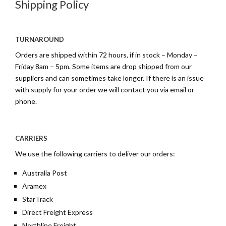
Shipping Policy
TURNAROUND
Orders are shipped within 72 hours, if in stock – Monday –
Friday 8am – 5pm. Some items are drop shipped from our
suppliers and can sometimes take longer. If there is an issue
with supply for your order we will contact you via email or
phone.
CARRIERS
We use the following carriers to deliver our orders:
Australia Post
Aramex
StarTrack
Direct Freight Express
Northline Freight