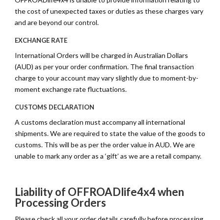
the cost of unexpected taxes or duties as these charges vary
and are beyond our control.
EXCHANGE RATE
International Orders will be charged in Australian Dollars
(AUD) as per your order confirmation. The final transaction
charge to your account may vary slightly due to moment-by-
moment exchange rate fluctuations.
CUSTOMS DECLARATION
A customs declaration must accompany all international
shipments. We are required to state the value of the goods to
customs. This will be as per the order value in AUD. We are
unable to mark any order as a ‘gift’ as we are a retail company.
Liability of OFFROADlife4x4 when
Processing Orders
Please check all your order details carefully before processing