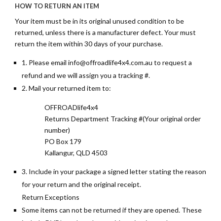
HOW TO RETURN AN ITEM
Your item must be in its original unused condition to be
returned, unless there is a manufacturer defect. Your must
return the item within 30 days of your purchase.
1. Please email
info@offroadlife4x4.com.au
to request a
refund and we will assign you a tracking #.
2. Mail your returned item to:
OFFROADlife4x4
Returns Department Tracking #(Your original order
number)
PO Box 179
Kallangur, QLD 4503
3. Include in your package a signed letter stating the reason
for your return and the original receipt.
Return Exceptions
Some items can not be returned if they are opened. These