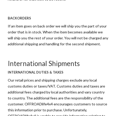
BACKORDERS
If an item goes on back order we will ship you the part of your
order that is in stock. When the item becomes available we
will ship you the rest of your order. You will not be charged any
additional shipping and handling for the second shipment.
International Shipments
INTERNATIONAL DUTIES & TAXES
Our retail prices and shipping charges exclude any local
customs duties or taxes/VAT. Customs duties and taxes are
additional fees charged by local authorities and vary country
to country. The additional fees are the responsibility of the
customer. OFFROADlife4x4 encourages customers to source
this information prior to purchase. Unfortunately,
OFFROADlife4x4 is unable to provide information relating to