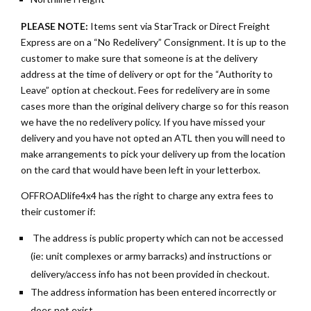
PLEASE NOTE:
Items sent via StarTrack or Direct Freight
Express are on a “No Redelivery” Consignment. It is up to the
customer to make sure that someone is at the delivery
address at the time of delivery or opt for the “Authority to
Leave” option at checkout. Fees for redelivery are in some
cases more than the original delivery charge so for this reason
we have the no redelivery policy. If you have missed your
delivery and you have not opted an ATL then you will need to
make arrangements to pick your delivery up from the location
on the card that would have been left in your letterbox.
OFFROADlife4x4 has the right to charge any extra fees to
their customer if:
The address is public property which can not be accessed
(ie: unit complexes or army barracks) and instructions or
delivery/access info has not been provided in checkout.
The address information has been entered incorrectly or
does not exist.