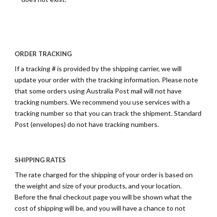
ORDER TRACKING
If a tracking # is provided by the shipping carrier, we will
update your order with the tracking information. Please note
that some orders using Australia Post mail will not have
tracking numbers. We recommend you use services with a
tracking number so that you can track the shipment. Standard
Post (envelopes) do not have tracking numbers.
SHIPPING RATES
The rate charged for the shipping of your order is based on
the weight and size of your products, and your location.
Before the final checkout page you will be shown what the
cost of shipping will be, and you will have a chance to not