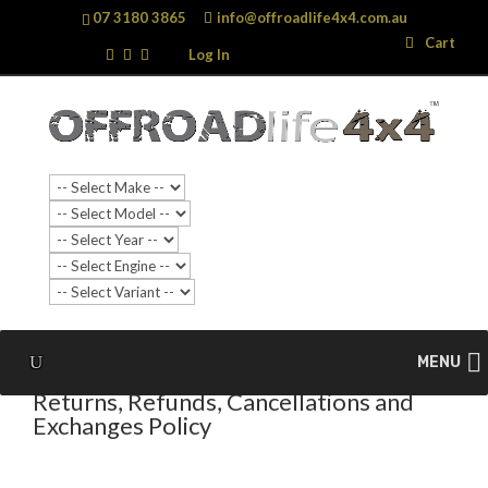
07 3180 3865
info@offroadlife4x4.com.au
Search
Search
Cart
…
Log In
MENU
Returns, Refunds, Cancellations and
Exchanges Policy