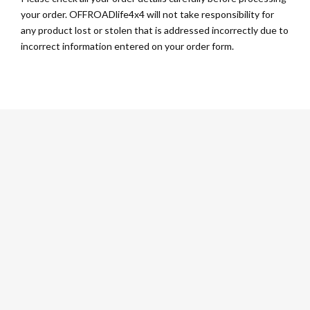
your order. OFFROADlife4x4 will not take responsibility for
any product lost or stolen that is addressed incorrectly due to
incorrect information entered on your order form.