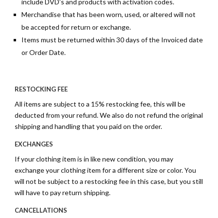
include DVD’s and products with activation codes.
Merchandise that has been worn, used, or altered will not
be accepted for return or exchange.
Items must be returned within 30 days of the Invoiced date
or Order Date.
RESTOCKING FEE
All items are subject to a 15% restocking fee, this will be
deducted from your refund. We also do not refund the original
shipping and handling that you paid on the order.
EXCHANGES
If your clothing item is in like new condition, you may
exchange your clothing item for a different size or color. You
will not be subject to a restocking fee in this case, but you still
will have to pay return shipping.
CANCELLATIONS