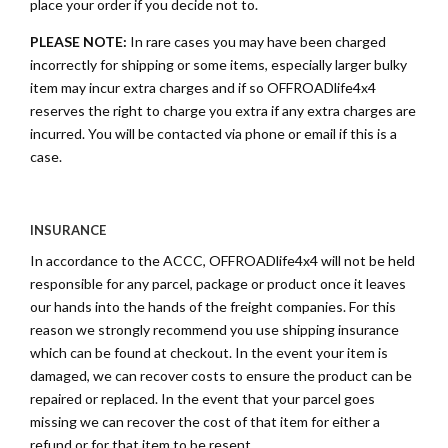
place your order if you decide not to.
PLEASE NOTE:
In rare cases you may have been charged
incorrectly for shipping or some items, especially larger bulky
item may incur extra charges and if so OFFROADlife4x4
reserves the right to charge you extra if any extra charges are
incurred. You will be contacted via phone or email if this is a
case.
INSURANCE
In accordance to the ACCC, OFFROADlife4x4 will not be held
responsible for any parcel, package or product once it leaves
our hands into the hands of the freight companies. For this
reason we strongly recommend you use shipping insurance
which can be found at checkout. In the event your item is
damaged, we can recover costs to ensure the product can be
repaired or replaced. In the event that your parcel goes
missing we can recover the cost of that item for either a
refund or for that item to be resent.