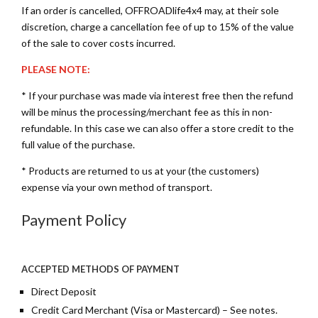
If an order is cancelled, OFFROADlife4x4 may, at their sole
discretion, charge a cancellation fee of up to 15% of the value
of the sale to cover costs incurred.
PLEASE NOTE:
* If your purchase was made via interest free then the refund
will be minus the processing/merchant fee as this in non-
refundable. In this case we can also offer a store credit to the
full value of the purchase.
* Products are returned to us at your (the customers)
expense via your own method of transport.
Payment Policy
ACCEPTED METHODS OF PAYMENT
Direct Deposit
Credit Card Merchant (Visa or Mastercard) – See notes.