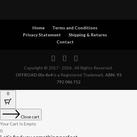
Home
Terms and Conditions
Privacy Statement
Shipping & Returns
Contact
Copyright © 2017 - 2026 . All Rights Reserved.
OFFROAD life 4x4
is a Registered Trademark.
ABN: 93
792 046 712
0
Close cart
Your Cart Is Empty
0
Let's find you something perfect