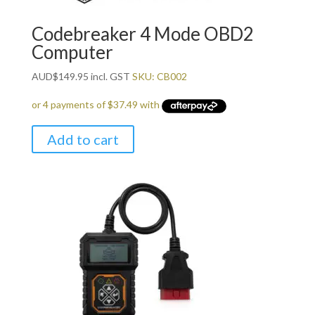
Codebreaker 4 Mode OBD2
Computer
AUD
$
149.95
incl. GST
SKU: CB002
Add to cart