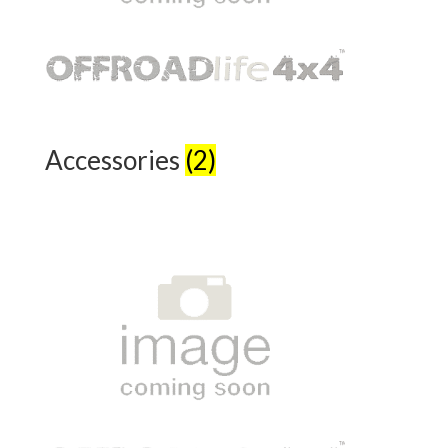
Accessories
(2)