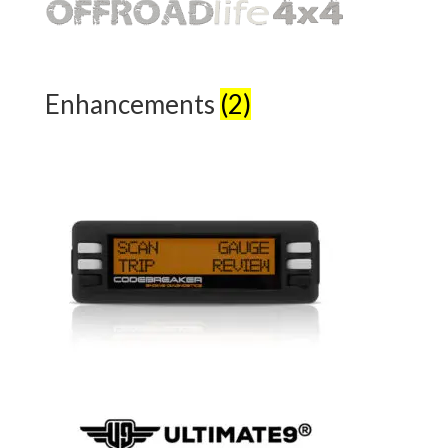
Enhancements
(2)