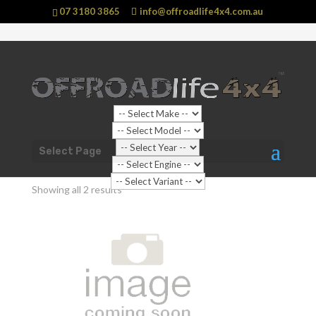
07 3180 3865
info@offroadlife4x4.com.au
Shop Home
/
Vehicle
/
LDV
/ T60 (2017 - current)
Select Page
T60 (2017 - current)
Showing all 2 results