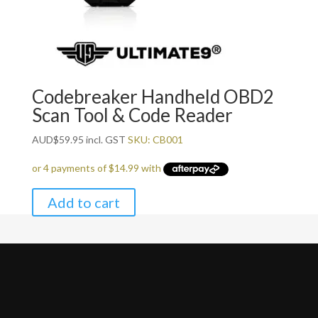
Codebreaker Handheld OBD2
Scan Tool & Code Reader
AUD
$
59.95
incl. GST
SKU: CB001
Add to cart