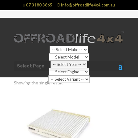
07 3180 3865
info@offroadlife4x4.com.au
Shop Home
/ Products tagged “Cabin Air Filter”
Select Page
Cabin Air Filter
Showing the single result