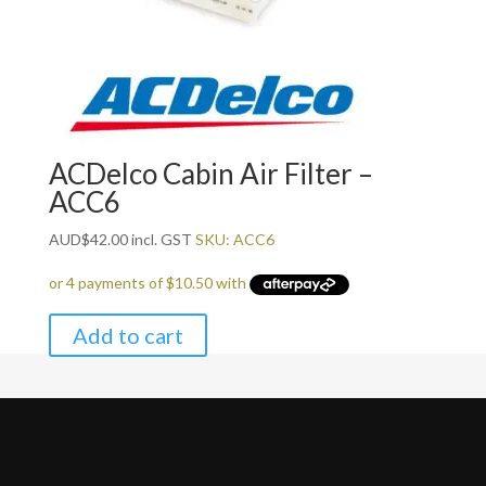
ACDelco Cabin Air Filter –
ACC6
AUD
$
42.00
incl. GST
SKU: ACC6
Add to cart