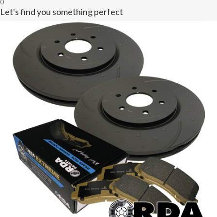
0
Let's find you something perfect