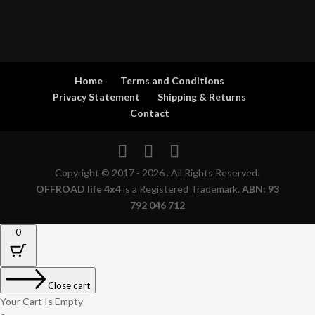
Home
Terms and Conditions
Privacy Statement
Shipping & Returns
Contact
Copyright © 2017 - 2026 . All Rights Reserved.
OFFROAD life 4x4
is a Registered Trademark.
ABN: 93
792 046 712
0
Close cart
Your Cart Is Empty