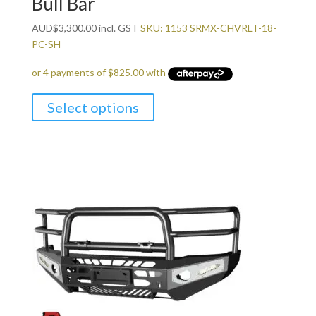
Bull Bar
AUD
$
3,300.00
incl. GST
SKU: 1153 SRMX-CHVRLT-18-
PC-SH
Select options