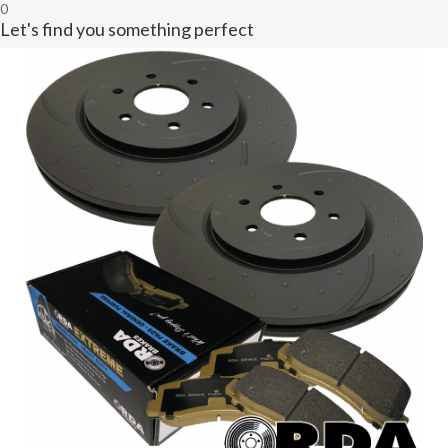
0
Let's find you something perfect