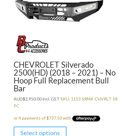
CHEVROLET Silverado
2500(HD) (2018 – 2021) – No
Hoop Full Replacement Bull
Bar
AUD
$
2,950.00
incl. GST
SKU: 1153 SRMX-CHVRLT-18-
PC
Select options