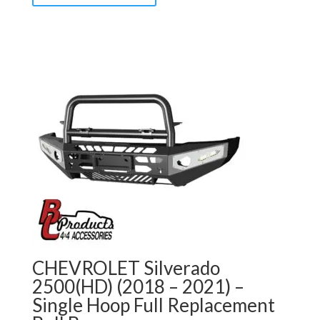
CHEVROLET Silverado
2500(HD) (2018 – 2021) –
Single Hoop Full Replacement