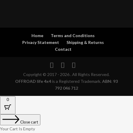
Home
Terms and Conditions
Privacy Statement
Shipping & Returns
Contact
Copyright © 2017 - 2026 . All Rights Reserved.
OFFROAD life 4x4
is a Registered Trademark.
ABN: 93
792 046 712
0
Close cart
Your Cart Is Empty