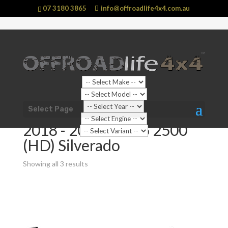
07 3180 3865
info@offroadlife4x4.com.au
Shop Home
/ Product Suit Vehicle / 2018 - 2021 C/K25
Select Page
2500 (HD) Silverado
2018 - 2021 C/K25 2500
(HD) Silverado
Showing all 3 results