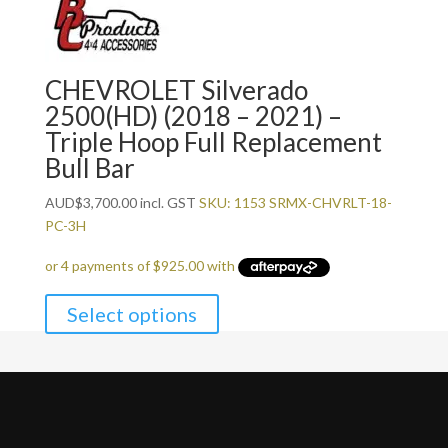
CHEVROLET Silverado
2500(HD) (2018 – 2021) –
Triple Hoop Full Replacement
Bull Bar
AUD
$
3,700.00
incl. GST
SKU: 1153 SRMX-CHVRLT-18-
PC-3H
Select options