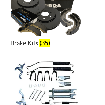
Brake Kits
(35)