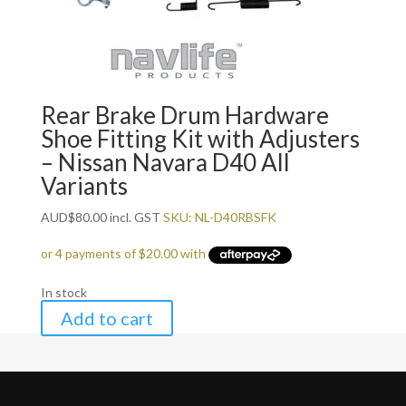
Rear Brake Drum Hardware
Shoe Fitting Kit with Adjusters
– Nissan Navara D40 All
Variants
AUD
$
80.00
incl. GST
SKU: NL-D40RBSFK
In stock
Add to cart