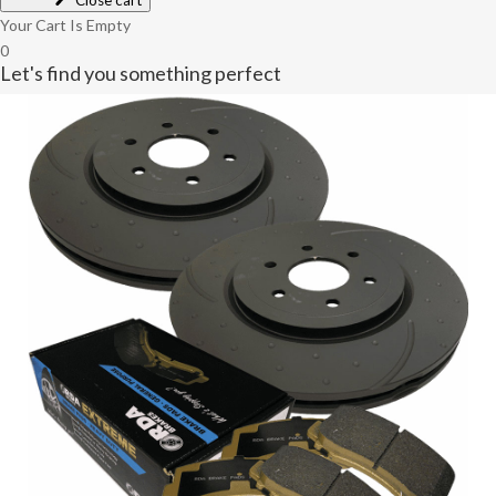
Close cart
Your Cart Is Empty
0
Let's find you something perfect