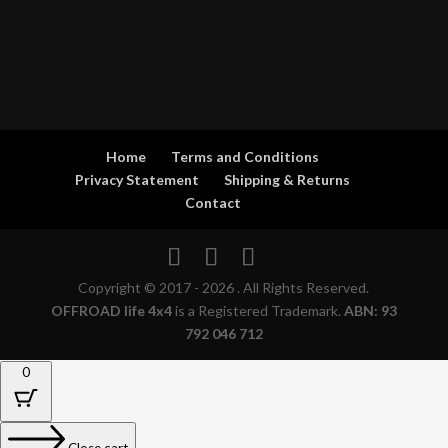
Home
Terms and Conditions
Privacy Statement
Shipping & Returns
Contact
Copyright © 2017 - 2026 . All Rights Reserved.
OFFROAD life 4x4
is a Registered Trademark.
ABN: 93
792 046 712
0