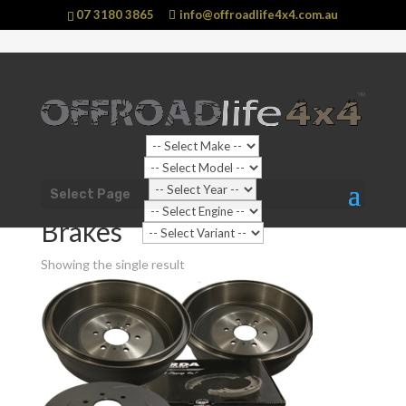
07 3180 3865
info@offroadlife4x4.com.au
Shop Home
/
Shop Categories
/
Automotive
Select Page
Parts
/ Brakes
Brakes
Showing the single result