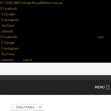
07 3180 3865
info@offroadlife4x4.com.au
Facebook
Google
Instagram
YouTube
LinkedIn
Facebook
Cart
Google
Instagram
YouTube
LinkedIn
Log In
MENU