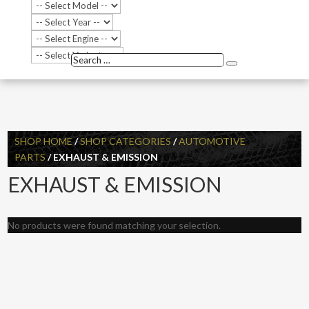
Search
Search
…
SHOP HOME
/
SHOP CATEGORIES
/
AUTOMOTIVE
PARTS
/ EXHAUST & EMISSION
EXHAUST & EMISSION
No products were found matching your selection.