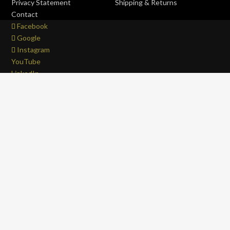
Privacy Statement
Shipping & Returns
Contact
Facebook
Google
Instagram
YouTube
LinkedIn
Copyright © 2017 - 2026 . All Rights Reserved.
OFFROAD life
4x4
is a Registered Trademark.
ABN: 93 792 046 712
0
Close cart
Your Cart Is Empty
0
Let's find you something perfect