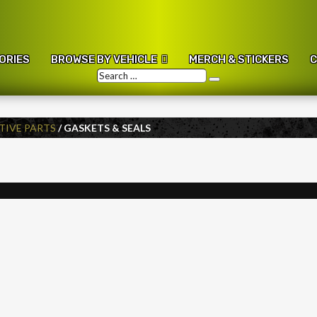
ORIES
BROWSE BY VEHICLE
MERCH & STICKERS
C
Search
Search
…
IVE PARTS
/ GASKETS & SEALS