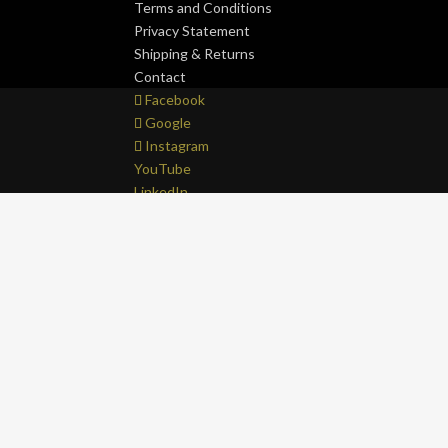
Terms and Conditions
Privacy Statement
Shipping & Returns
Contact
Facebook
Google
Instagram
YouTube
LinkedIn
Copyright © 2017 - 2026 . All Rights Reserved.
OF
0
Close cart
Your Cart Is Empty
0
Let's find you something perfect