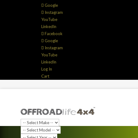
Google
Instagram
YouTube
LinkedIn
Facebook
Google
Instagram
YouTube
LinkedIn
Log In
Cart