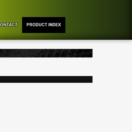
ONTACT
PRODUCT INDEX