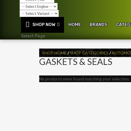
SHOP NOW
HOME
BRANDS
CATEG
Select Page
SHOP HOME
/
SHOP CATEGORIES
/
AUTOMOT
GASKETS & SEALS
No products were found matching your selection.