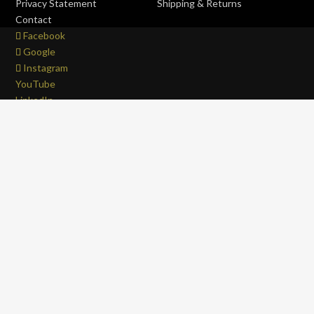
Privacy Statement
Shipping & Returns
Contact
Facebook
Google
Instagram
YouTube
LinkedIn
Copyright © 2017 - 2026 . All Rights Reserved.
OFFROAD life
4x4
is a Registered Trademark.
ABN: 93 792 046 712
0
Close cart
Your Cart Is Empty
0
Let's find you something perfect