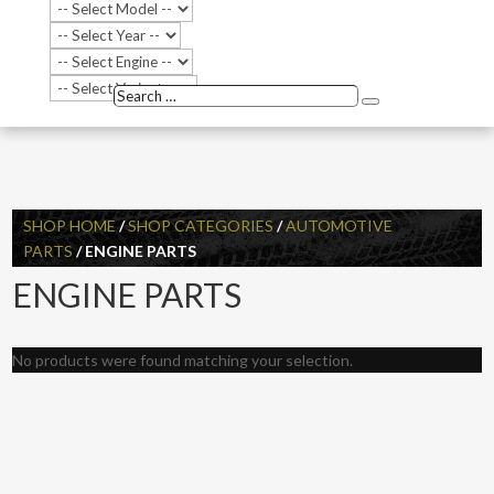
Search
Search
…
SHOP HOME
/
SHOP CATEGORIES
/
AUTOMOTIVE
PARTS
/ ENGINE PARTS
ENGINE PARTS
No products were found matching your selection.