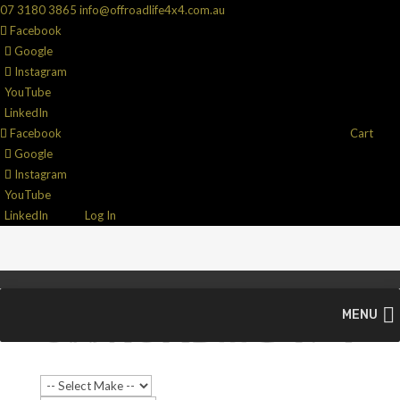
07 3180 3865
info@offroadlife4x4.com.au
Facebook
Google
Instagram
YouTube
LinkedIn
Facebook
Cart
Google
Instagram
YouTube
LinkedIn
Log In
MENU