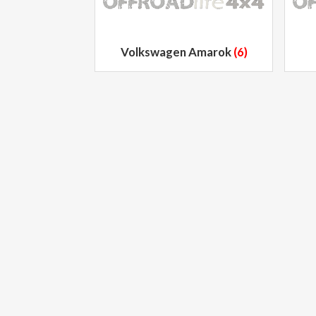
Volkswagen Amarok
(6)