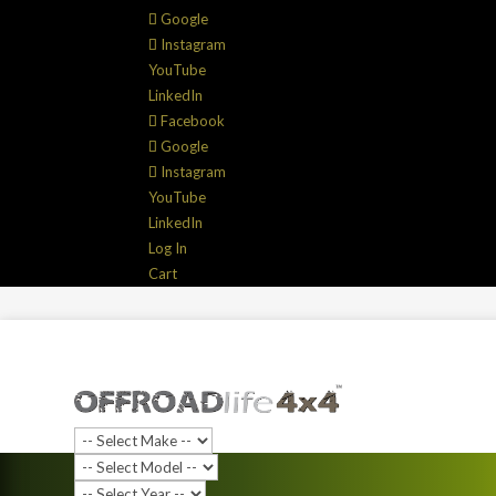
Google
Instagram
YouTube
LinkedIn
Facebook
Google
Instagram
YouTube
LinkedIn
Log In
Cart