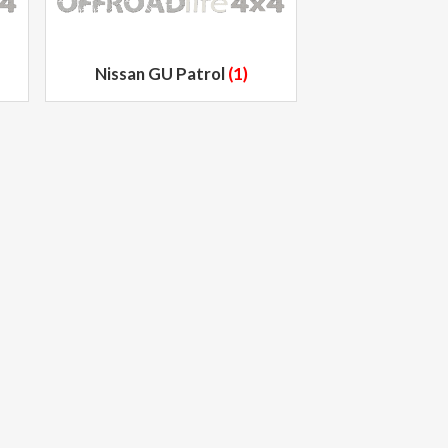
Nissan GU Patrol
(1)