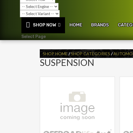
SHOP NOW
HOME
BRANDS
CATEG
Select Page
SHOP HOME
/
SHOP CATEGORIES
/
AUTOMOT
SUSPENSION