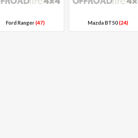
Ford Ranger
(47)
Mazda BT50
(24)