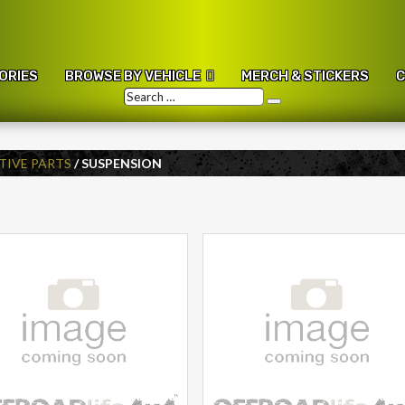
ORIES
BROWSE BY VEHICLE
MERCH & STICKERS
C
Search
Search
…
IVE PARTS
/ SUSPENSION