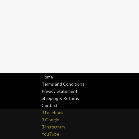
Home
Terms and Conditions
Privacy Statement
Shipping & Returns
Contact
Facebook
Google
Instagram
YouTube