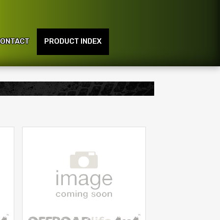
ONTACT
PRODUCT INDEX