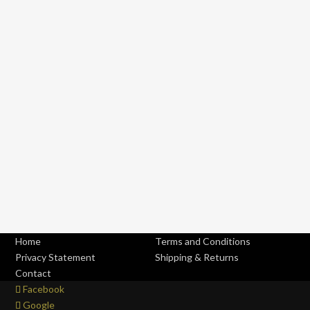
Home
Terms and Conditions
Privacy Statement
Shipping & Returns
Contact
Facebook
Google