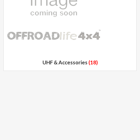
UHF & Accessories
(18)