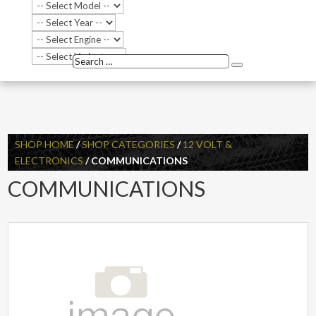
Search
Search
…
SHOP HOME
/
SHOP CATEGORIES
/
12 VOLT &
ELECTRONICS
/ COMMUNICATIONS
COMMUNICATIONS