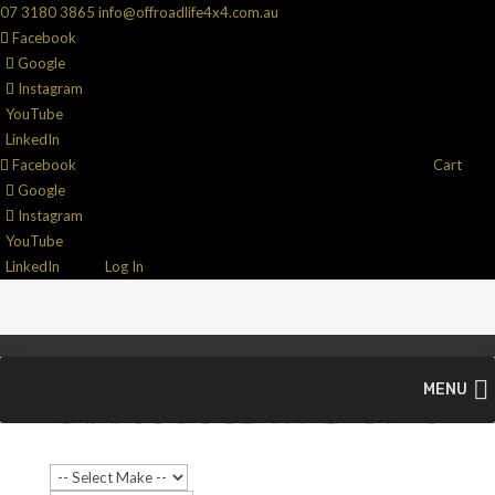
07 3180 3865
info@offroadlife4x4.com.au
Facebook
Google
Instagram
YouTube
LinkedIn
Facebook
Cart
Google
Instagram
YouTube
LinkedIn
Log In
MENU