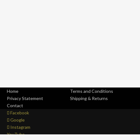
Home
Terms and Conditions
Privacy Statement
Shipping & Returns
Contact
Facebook
Google
Instagram
YouTube