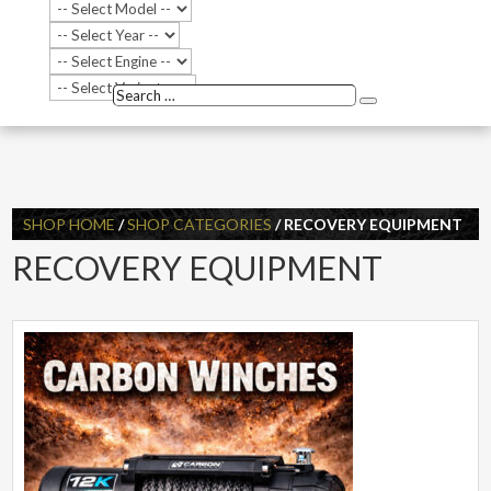
Search
Search
…
SHOP HOME
/
SHOP CATEGORIES
/ RECOVERY EQUIPMENT
RECOVERY EQUIPMENT