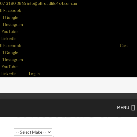
07 3180 3865
info@offroadlife4x4.com.au
Facebook
Google
Instagram
YouTube
LinkedIn
Facebook
Cart
Google
Instagram
YouTube
LinkedIn
Log In
MENU