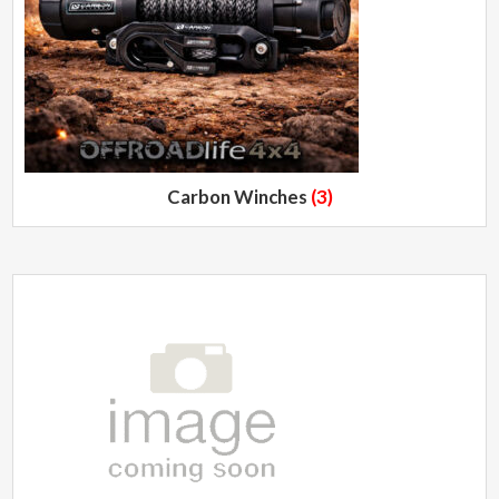
Carbon Winches
(3)