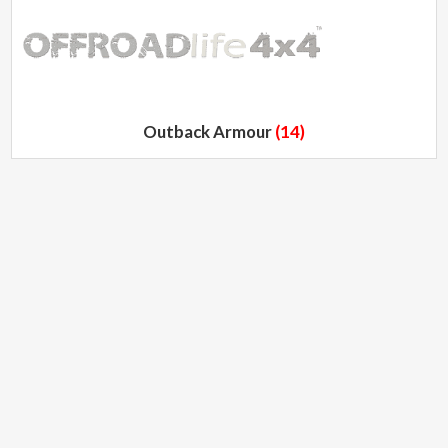
Outback Armour
(14)