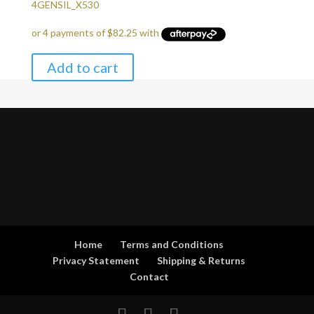
price
price
4GENSIL_X530
was:
is:
$349.00.
$329.00.
Add to cart
Home
Terms and Conditions
Privacy Statement
Shipping & Returns
Contact