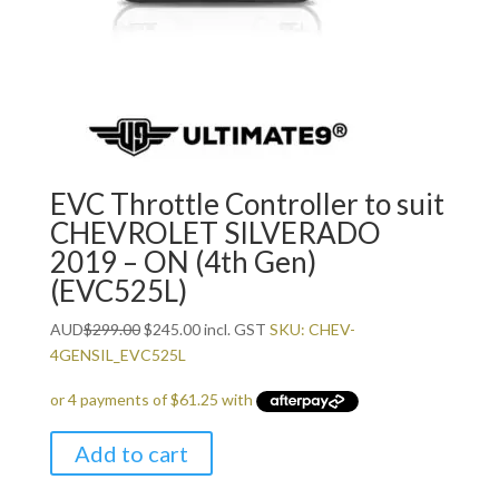
EVC Throttle Controller to suit
CHEVROLET SILVERADO
2019 – ON (4th Gen)
(EVC525L)
Original
Current
AUD
$
299.00
$
245.00
incl. GST
SKU: CHEV-
price
price
4GENSIL_EVC525L
was:
is:
$299.00.
$245.00.
Add to cart