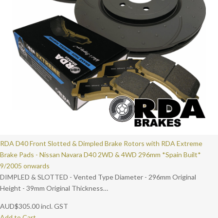
RDA D40 Front Slotted & Dimpled Brake Rotors with RDA Extreme
Brake Pads - Nissan Navara D40 2WD & 4WD 296mm *Spain Built*
9/2005 onwards
DIMPLED & SLOTTED - Vented Type Diameter - 296mm Original
Height - 39mm Original Thickness…
AUD
$
305.00
incl. GST
Add to Cart