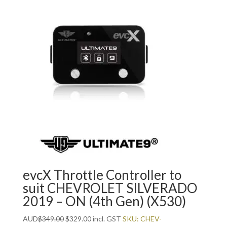
evcX Throttle Controller to
suit CHEVROLET SILVERADO
2019 – ON (4th Gen) (X530)
Original
Current
AUD
$
349.00
$
329.00
incl. GST
SKU: CHEV-