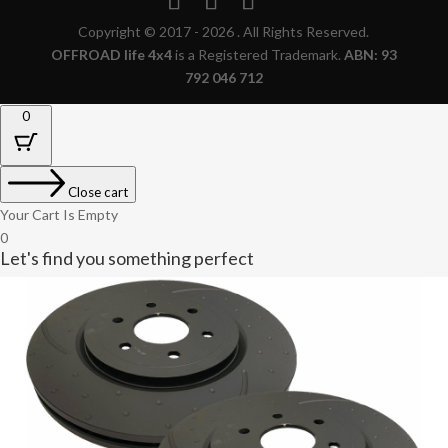
Copyright © 2017 - 2026 . All Rights Reserved.
OFFROAD life 4x4
is a Registered Trademark.
ABN: 93
792 046 712
0
Close cart
Your Cart Is Empty
0
Let's find you something perfect