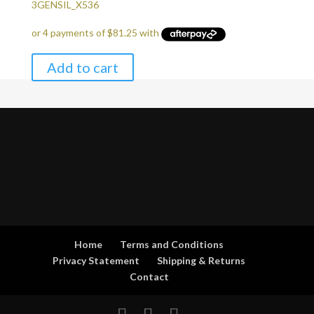
price
price
3GENSIL_X536
was:
is:
$345.00.
$325.00.
Add to cart
Home
Terms and Conditions
Privacy Statement
Shipping & Returns
Contact