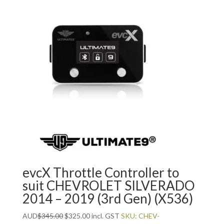
evcX Throttle Controller to
suit CHEVROLET SILVERADO
2014 – 2019 (3rd Gen) (X536)
Original
Current
AUD
$
345.00
$
325.00
incl. GST
SKU: CHEV-