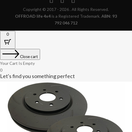
Copyright © 2017 - 2026 . All Rights Reserved.
OFFROAD life 4x4
is a Registered Trademark.
ABN: 93
792 046 712
0
Close cart
Your Cart Is Empty
0
Let's find you something perfect