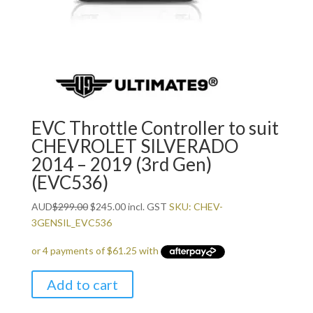
EVC Throttle Controller to suit
CHEVROLET SILVERADO
2014 – 2019 (3rd Gen)
(EVC536)
Original
Current
AUD
$
299.00
$
245.00
incl. GST
SKU: CHEV-
price
price
3GENSIL_EVC536
was:
is:
$299.00.
$245.00.
Add to cart