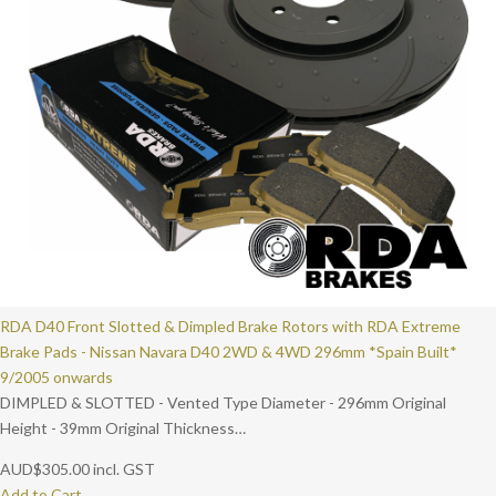
RDA D40 Front Slotted & Dimpled Brake Rotors with RDA Extreme
Brake Pads - Nissan Navara D40 2WD & 4WD 296mm *Spain Built*
9/2005 onwards
DIMPLED & SLOTTED - Vented Type Diameter - 296mm Original
Height - 39mm Original Thickness…
AUD
$
305.00
incl. GST
Add to Cart