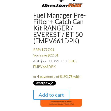
Fuel Manager Pre-
Filter + Catch Can
Kit RANGER /
EVEREST / BT-50
(FMPV661DPK)
RRP:
$
797.01
You save
$
22.01
AUD
$
775.00
incl. GST
SKU:
FMPV661DPK
Add to cart