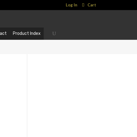
Log In
Cart
act
Product Index