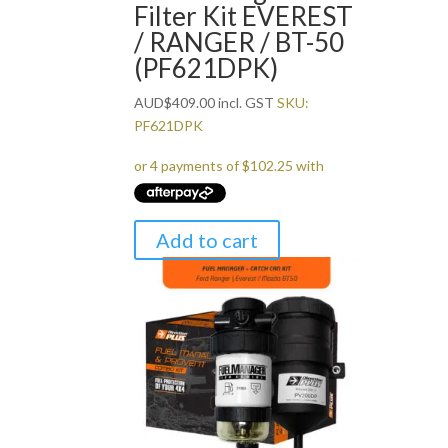
Filter Kit EVEREST
/ RANGER / BT-50
(PF621DPK)
AUD
$
409.00
incl. GST
SKU:
PF621DPK
Add to cart