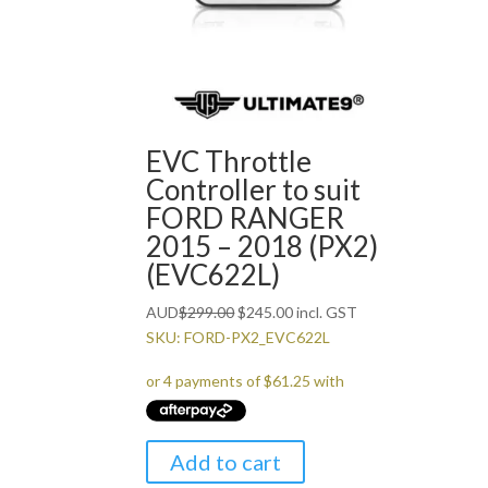
EVC Throttle
Controller to suit
FORD RANGER
2015 – 2018 (PX2)
(EVC622L)
Original
Current
AUD
$
299.00
$
245.00
incl. GST
price
price
SKU: FORD-PX2_EVC622L
was:
is:
$299.00.
$245.00.
Add to cart