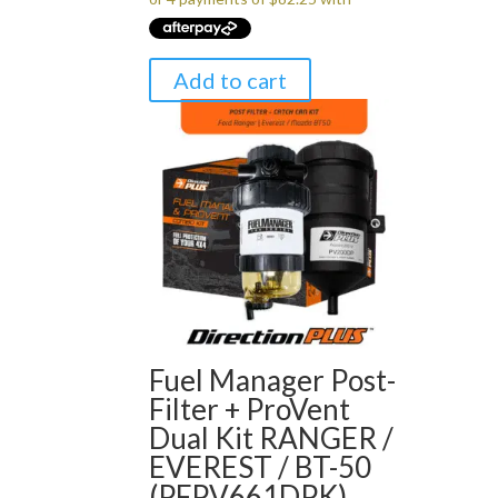
$349.00.
$329.00.
Add to cart
Fuel Manager Post-
Filter + ProVent
Dual Kit RANGER /
EVEREST / BT-50
(PFPV661DPK)