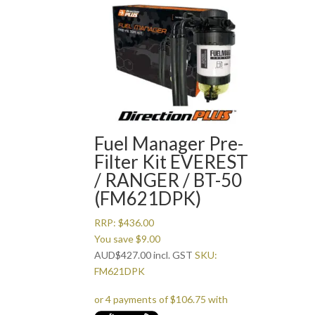
Fuel Manager Pre-
Filter Kit EVEREST
/ RANGER / BT-50
(FM621DPK)
RRP:
$
436.00
You save
$
9.00
AUD
$
427.00
incl. GST
SKU:
FM621DPK