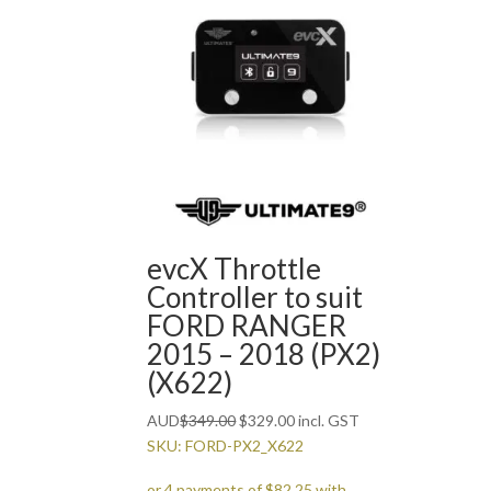
evcX Throttle
Controller to suit
FORD RANGER
2015 – 2018 (PX2)
(X622)
Original
Current
AUD
$
349.00
$
329.00
incl. GST
price
price
SKU: FORD-PX2_X622
was:
is: