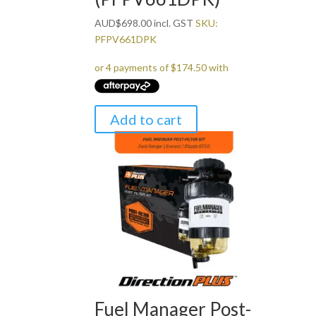
AUD
$
698.00
incl. GST
SKU:
PFPV661DPK
Add to cart
Fuel Manager Post-