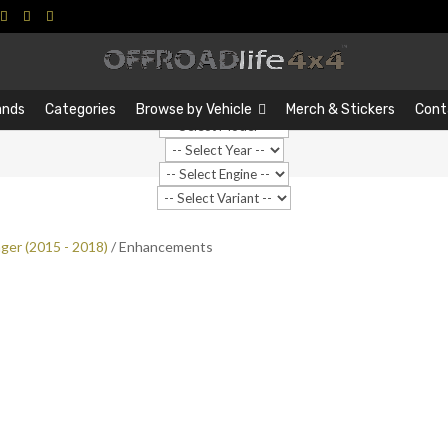
Search
Search
…
ands
Categories
Browse by Vehicle
Merch & Stickers
Cont
ger (2015 - 2018)
/ Enhancements