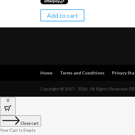
Add to cart
Home
Terms and Conditions
Privacy St
Copyright © 2017 - 2026 . All Rights Reserved.
OF
0
Close cart
Your Cart Is Empty