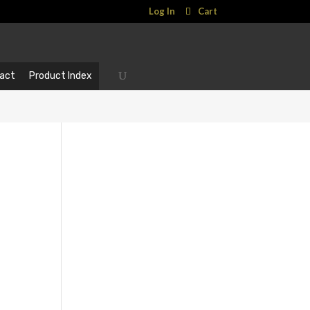
Log In
Cart
act
Product Index