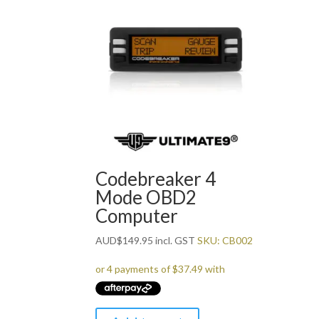
Codebreaker 4
Mode OBD2
Computer
AUD
$
149.95
incl. GST
SKU: CB002