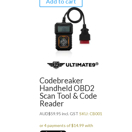
Add to cart
Codebreaker
Handheld OBD2
Scan Tool & Code
Reader
AUD
$
59.95
incl. GST
SKU: CB001