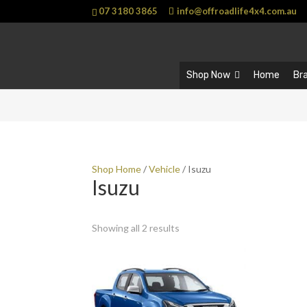
07 3180 3865
info@offroadlife4x4.com.au
Shop Now
Home
Br
Shop Home
/
Vehicle
/ Isuzu
Isuzu
Showing all 2 results