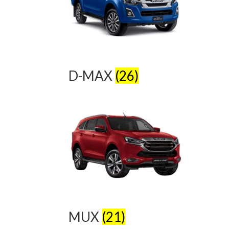
D-MAX
(26)
MUX
(21)