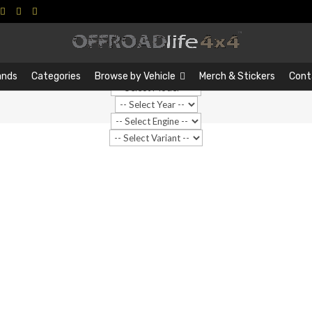
Search
Search
…
ands
Categories
Browse by Vehicle
Merch & Stickers
Cont