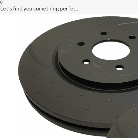
0
Let's find you something perfect