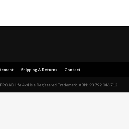
atement
Shipping & Returns
Contact
FROAD life 4x4
is a Registered Trademark.
ABN: 93 792 046 712