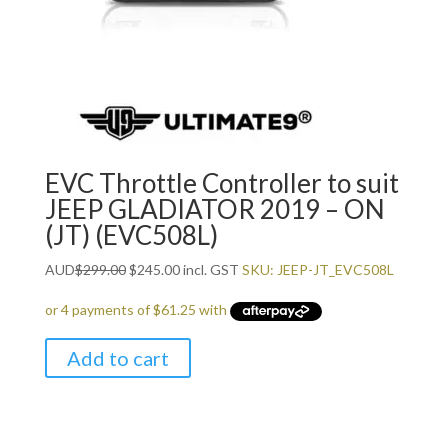
EVC Throttle Controller to suit
JEEP GLADIATOR 2019 – ON
(JT) (EVC508L)
Original
Current
AUD
$
299.00
$
245.00
incl. GST
SKU: JEEP-JT_EVC508L
price
price
was:
is:
$299.00.
$245.00.
Add to cart