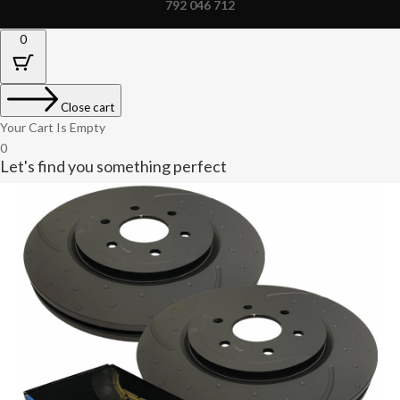
792 046 712
0
Close cart
Your Cart Is Empty
0
Let's find you something perfect