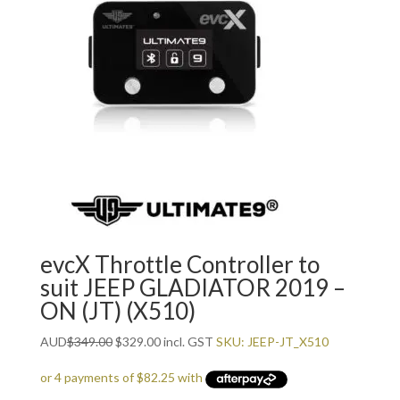
evcX Throttle Controller to
suit JEEP GLADIATOR 2019 –
ON (JT) (X510)
Original
Current
AUD
$
349.00
$
329.00
incl. GST
SKU: JEEP-JT_X510
price
price
was:
is: