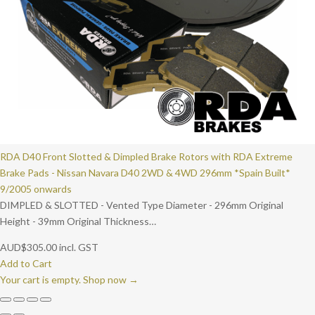
RDA D40 Front Slotted & Dimpled Brake Rotors with RDA Extreme
Brake Pads - Nissan Navara D40 2WD & 4WD 296mm *Spain Built*
9/2005 onwards
DIMPLED & SLOTTED - Vented Type Diameter - 296mm Original
Height - 39mm Original Thickness…
AUD
$
305.00
incl. GST
Add to Cart
Your cart is empty. Shop now →