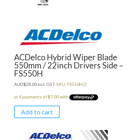
ACDelco Hybrid Wiper Blade
550mm / 22inch Drivers Side –
FS550H
AUD
$
28.00
incl. GST
SKU: FS550H.D
Add to cart