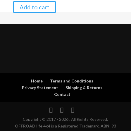
Add to cart
Home
Terms and Conditions
Privacy Statement
Shipping & Returns
Contact
Copyright © 2017 - 2026 . All Rights Reserved.
OFFROAD life 4x4
is a Registered Trademark.
ABN: 93