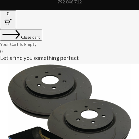
792 046 712
0
Close cart
Your Cart Is Empty
0
Let's find you something perfect