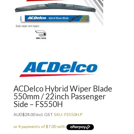
ACDelco Hybrid Wiper Blade
550mm / 22inch Passenger
Side – FS550H
AUD
$
28.00
incl. GST
SKU: FS550H.P