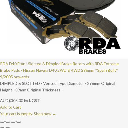
RDA D40 Front Slotted & Dimpled Brake Rotors with RDA Extreme
Brake Pads - Nissan Navara D40 2WD & 4WD 296mm *Spain Built*
9/2005 onwards
DIMPLED & SLOTTED - Vented Type Diameter - 296mm Original
Height - 39mm Original Thickness…
AUD
$
305.00
incl. GST
Add to Cart
Your cart is empty. Shop now →