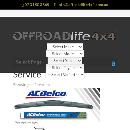
07 3180 3865
info@offroadlife4x4.com.au
Shop Home
/
Vehicle
/
Jeep
/
Grand Cherokee
/
WK
Select Page
Grand Chrokee (2011 - 2021)
/ Service
Service
Showing all 2 results