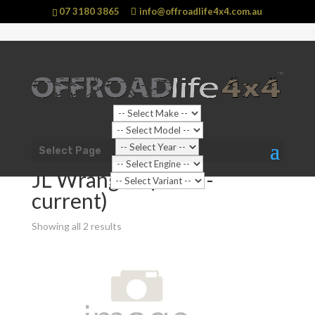
07 3180 3865
info@offroadlife4x4.com.au
Shop Home
/
Vehicle
/
Jeep
/
Wrangler
/ JL Wrangler
Select Page
(2019 - current)
JL Wrangler (2019 -
current)
Showing all 2 results