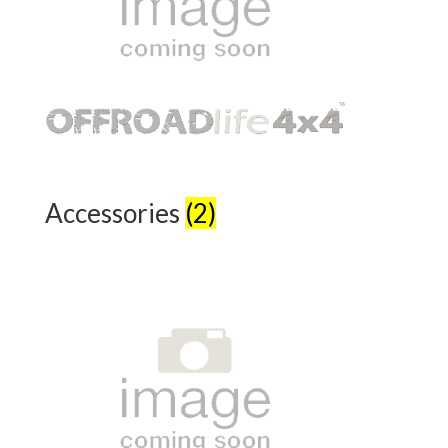
Accessories
(2)