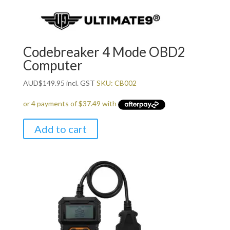
Codebreaker 4 Mode OBD2
Computer
AUD
$
149.95
incl. GST
SKU: CB002
Add to cart