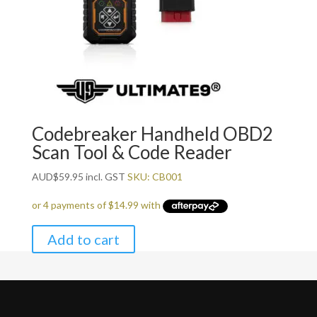
Codebreaker Handheld OBD2
Scan Tool & Code Reader
AUD
$
59.95
incl. GST
SKU: CB001
Add to cart