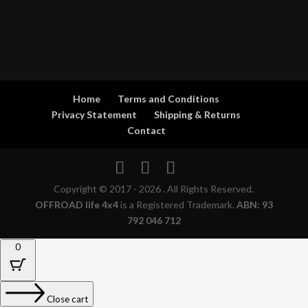
Home
Terms and Conditions
Privacy Statement
Shipping & Returns
Contact
Copyright © 2017 - 2026 . All Rights Reserved.
OFFROAD life 4x4
is a Registered Trademark.
ABN: 93
792 046 712
0
Close cart