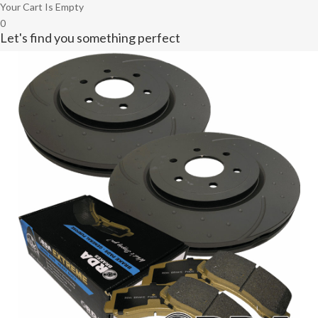
Your Cart Is Empty
0
Let's find you something perfect