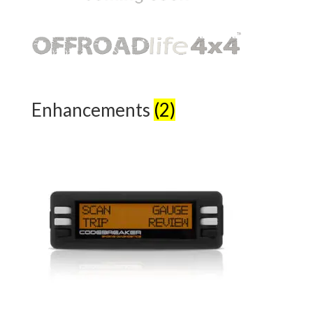
Enhancements
(2)