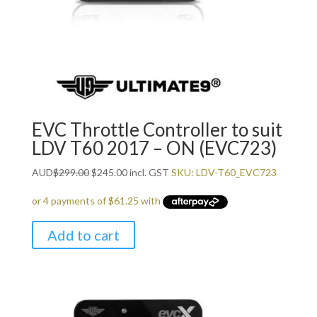
EVC Throttle Controller to suit
LDV T60 2017 – ON (EVC723)
Original
Current
AUD
$
299.00
$
245.00
incl. GST
SKU: LDV-T60_EVC723
price
price
was:
is:
$299.00.
$245.00.
Add to cart