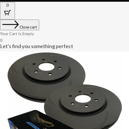
0
Close cart
Your Cart Is Empty
0
Let's find you something perfect