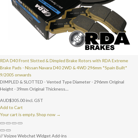
RDA D40 Front Slotted & Dimpled Brake Rotors with RDA Extreme
Brake Pads - Nissan Navara D40 2WD & 4WD 296mm *Spain Built*
9/2005 onwards
DIMPLED & SLOTTED - Vented Type Diameter - 296mm Original
Height - 39mm Original Thickness…
AUD
$
305.00
incl. GST
Add to Cart
Your cart is empty. Shop now →
// Voizee Webchat Widget Add-ins