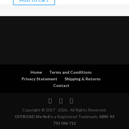
Home
Terms and Conditions
Privacy Statement
Shipping & Returns
Contact
Copyright © 2017 - 2026 . All Rights Reserved.
OFFROAD life 4x4
is a Registered Trademark.
ABN: 93
792 046 712