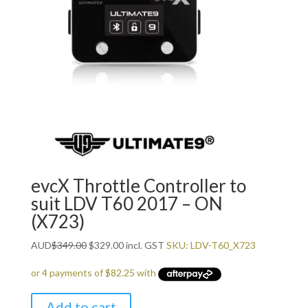
evcX Throttle Controller to
suit LDV T60 2017 – ON
(X723)
Original
Current
AUD
$
349.00
$
329.00
incl. GST
SKU: LDV-T60_X723
price
price
was:
is:
$349.00.
$329.00.
Add to cart