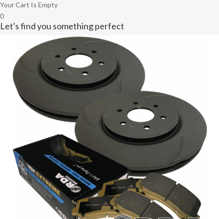
Your Cart Is Empty
0
Let's find you something perfect