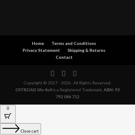
Home
Terms and Conditions
Privacy Statement
Shipping & Returns
Contact
Copyright © 2017 - 2026 . All Rights Reserved.
OFFROAD life 4x4
is a Registered Trademark.
ABN: 93
792 046 712
0
Close cart