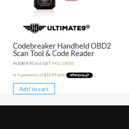
Codebreaker Handheld OBD2
Scan Tool & Code Reader
AUD
$
59.95
incl. GST
SKU: CB001
Add to cart