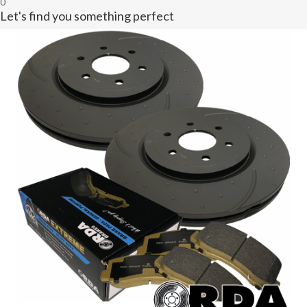
0
Let's find you something perfect