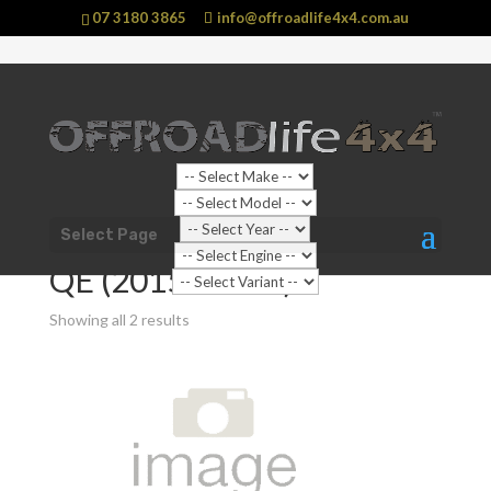
07 3180 3865
info@offroadlife4x4.com.au
Shop Home
/
Vehicle
/
Mitsubishi
/
Pajero Sport
/ QE
Select Page
(2015 - 2020)
QE (2015 - 2020)
Showing all 2 results