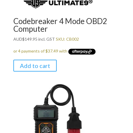
Codebreaker 4 Mode OBD2
Computer
AUD
$
149.95
incl. GST
SKU: CB002
Add to cart