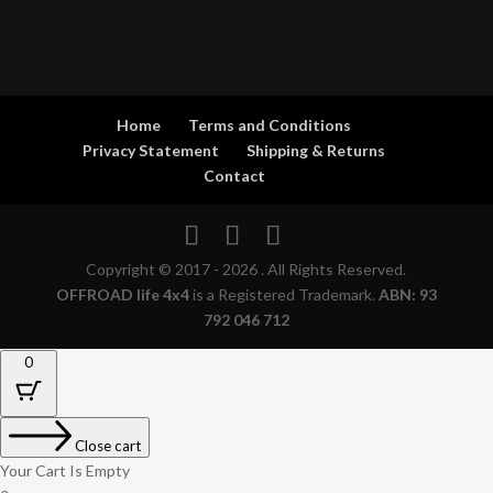
Home
Terms and Conditions
Privacy Statement
Shipping & Returns
Contact
Copyright © 2017 - 2026 . All Rights Reserved.
OFFROAD life 4x4
is a Registered Trademark.
ABN: 93
792 046 712
0
Close cart
Your Cart Is Empty