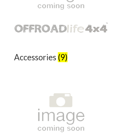
Accessories
(9)