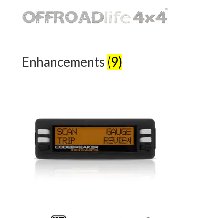
Enhancements
(9)