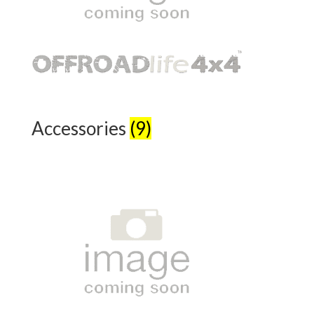
Accessories
(9)