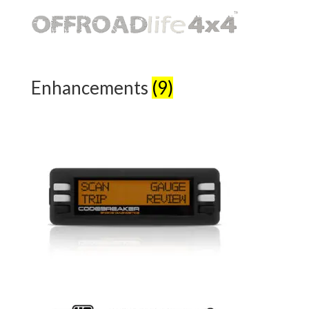
Enhancements
(9)