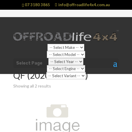
07 3180 3865
info@offroadlife4x4.com.au
Shop Home
/
Vehicle
/
Mitsubishi
/
Pajero Sport
/ QF
Select Page
(2020 - current)
QF (2020 - current)
Showing all 2 results