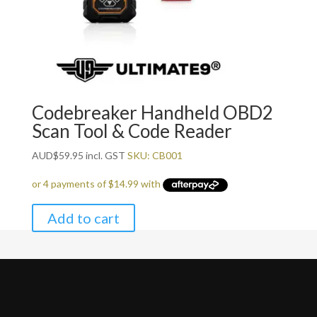
Codebreaker Handheld OBD2
Scan Tool & Code Reader
AUD
$
59.95
incl. GST
SKU: CB001
Add to cart