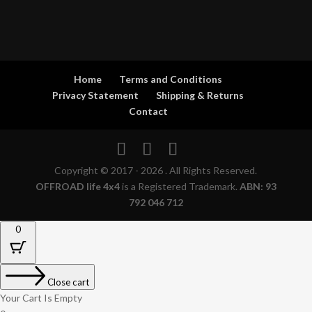
Home
Terms and Conditions
Privacy Statement
Shipping & Returns
Contact
Copyright © 2017 - 2026 . All Rights Reserved.
OFFROAD life 4x4
is a Registered Trademark.
ABN: 93
792 046 712
0
Close cart
Your Cart Is Empty