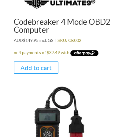
Codebreaker 4 Mode OBD2
Computer
AUD
$
149.95
incl. GST
SKU: CB002
Add to cart