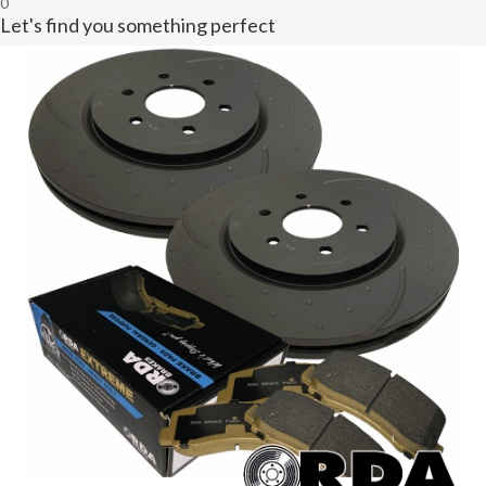
0
Let's find you something perfect