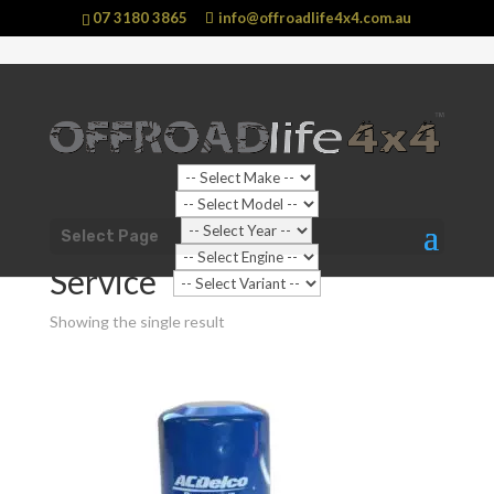
07 3180 3865
info@offroadlife4x4.com.au
Shop Home
/
Vehicle
/
Nissan
/
Navara
/
D22 Navara (1997
Select Page
- 2015)
/ Service
Service
Showing the single result