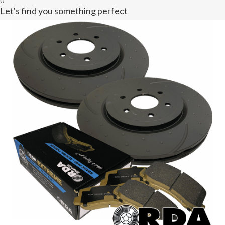
0
Let's find you something perfect