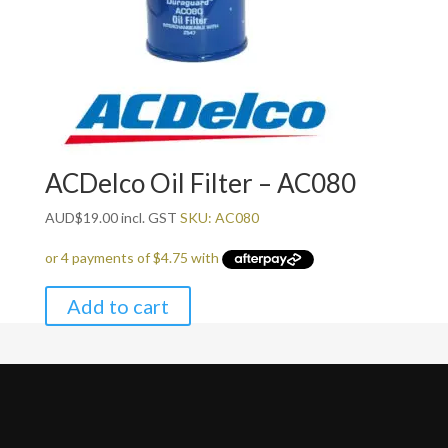
ACDelco Oil Filter – AC080
AUD
$
19.00
incl. GST
SKU: AC080
Add to cart