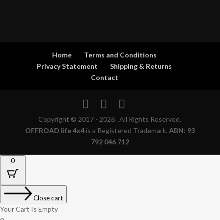
Home
Terms and Conditions
Privacy Statement
Shipping & Returns
Contact
Copyright © 2017 - 2026 . All Rights Reserved.
OFFROAD life 4x4
is a Registered Trademark.
ABN: 93
792 046 712
0
Close cart
Your Cart Is Empty