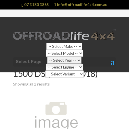
07 3180 3865
info@offroadlife4x4.com.au
Shop Home
/
Vehicle
/
RAM
/
1500
/ 1500 DS (2009 -
Select Page
2018)
1500 DS (2009 - 2018)
Showing all 2 results