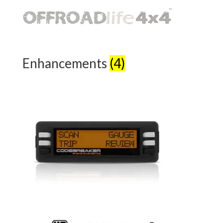
Enhancements
(4)