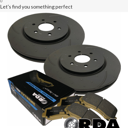
0
Let's find you something perfect