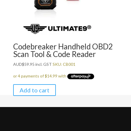
Codebreaker Handheld OBD2
Scan Tool & Code Reader
AUD
$
59.95
incl. GST
SKU: CB001
Add to cart