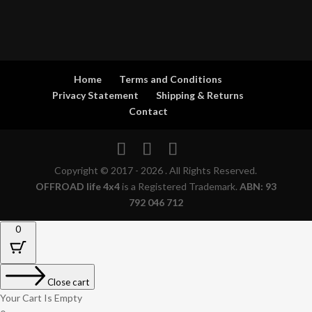
Home
Terms and Conditions
Privacy Statement
Shipping & Returns
Contact
Copyright © 2017 - 2026 . All Rights Reserved.
OFFROAD life 4x4
is a Registered Trademark.
ABN: 93
792 046 712
0
Close cart
Your Cart Is Empty