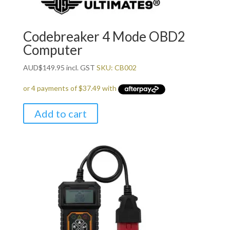
Codebreaker 4 Mode OBD2
Computer
AUD
$
149.95
incl. GST
SKU: CB002
Add to cart