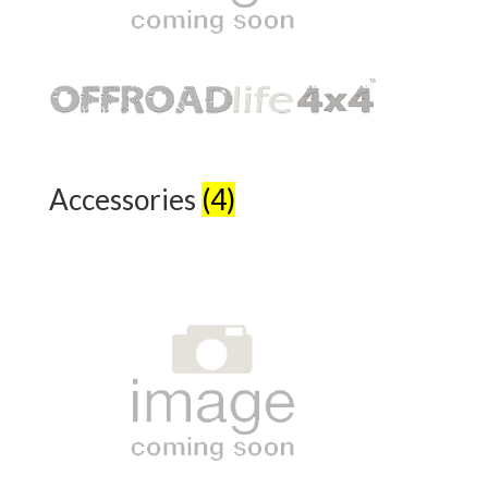
Accessories
(4)