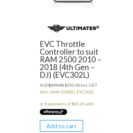
EVC Throttle
Controller to suit
RAM 2500 2010 –
2018 (4th Gen –
DJ) (EVC302L)
Original
Current
AUD
$
299.00
$
245.00
incl. GST
price
price
SKU: RAM-2500DJ_EVC302L
was:
is:
$299.00.
$245.00.
Add to cart