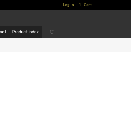
Log In
Cart
act
Product Index