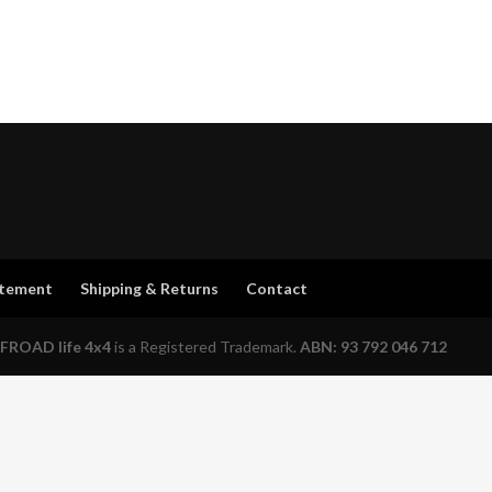
atement
Shipping & Returns
Contact
FROAD life 4x4
is a Registered Trademark.
ABN: 93 792 046 712