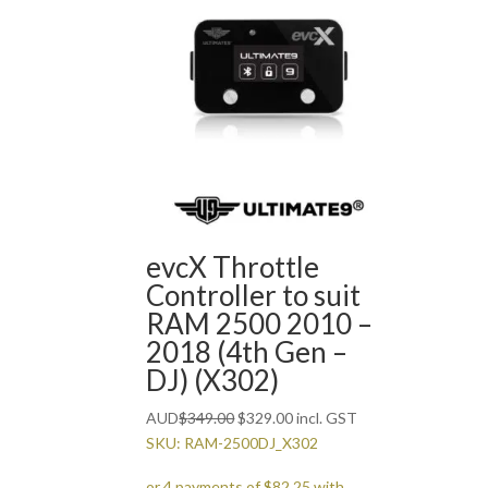
evcX Throttle
Controller to suit
RAM 2500 2010 –
2018 (4th Gen –
DJ) (X302)
Original
Current
AUD
$
349.00
$
329.00
incl. GST
price
price
SKU: RAM-2500DJ_X302
was:
is: