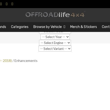
Search
Search
…
ands
Categories
Browse by Vehicle
Merch & Stickers
Cont
 - 2018)
/ Enhancements