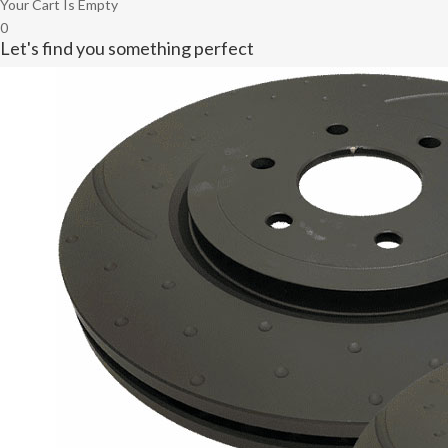
Your Cart Is Empty
0
Let's find you something perfect