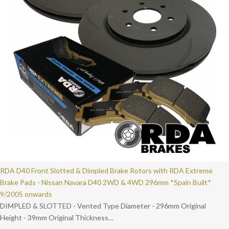
RDA D40 Front Slotted & Dimpled Brake Rotors with RDA Extreme
Brake Pads - Nissan Navara D40 2WD & 4WD 296mm *Spain Built*
9/2005 onwards
DIMPLED & SLOTTED - Vented Type Diameter - 296mm Original
Height - 39mm Original Thickness…