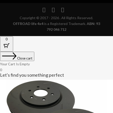
Copyright © 2017 - 2026 . All Rights Reserved.
OFFROAD life 4x4
is a Registered Trademark.
ABN: 93
792 046 712
0
Close cart
Your Cart Is Empty
0
Let's find you something perfect