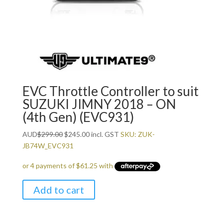
EVC Throttle Controller to suit
SUZUKI JIMNY 2018 – ON
(4th Gen) (EVC931)
Original
Current
AUD
$
299.00
$
245.00
incl. GST
SKU: ZUK-
price
price
JB74W_EVC931
was:
is:
$299.00.
$245.00.
Add to cart