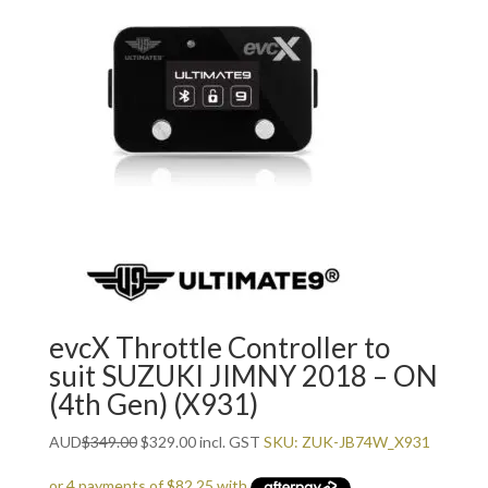
evcX Throttle Controller to
suit SUZUKI JIMNY 2018 – ON
(4th Gen) (X931)
Original
Current
AUD
$
349.00
$
329.00
incl. GST
SKU: ZUK-JB74W_X931
price
price