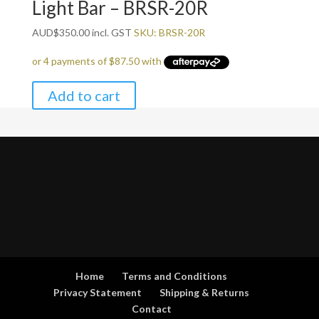
Light Bar – BRSR-20R
AUD
$
350.00
incl. GST
SKU: BRSR-20R
Add to cart
Home
Terms and Conditions
Privacy Statement
Shipping & Returns
Contact