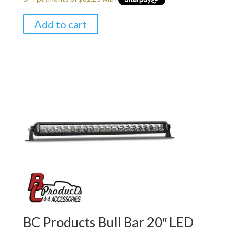
was:
is:
$349.00.
$329.00.
Add to cart
BC Products Bull Bar 20″ LED