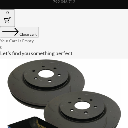
792 046 712
0
Close cart
Your Cart Is Empty
0
Let's find you something perfect