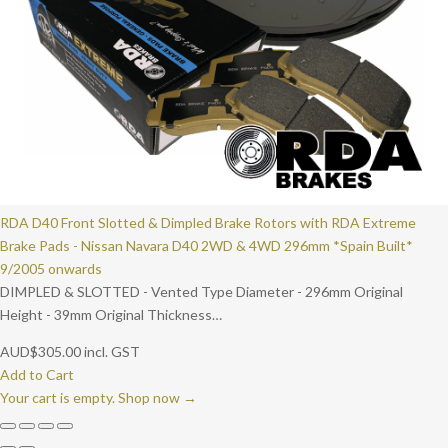
RDA D40 Front Slotted & Dimpled Brake Rotors with RDA Extreme
Brake Pads - Nissan Navara D40 2WD & 4WD 296mm *Spain Built*
9/2005 onwards
DIMPLED & SLOTTED - Vented Type Diameter - 296mm Original
Height - 39mm Original Thickness…
AUD
$
305.00
incl. GST
Add to Cart
Your cart is empty. Shop now →