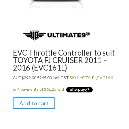
EVC Throttle Controller to suit
TOYOTA FJ CRUISER 2011 –
2016 (EVC161L)
Original
Current
AUD
$
299.00
$
245.00
incl. GST
SKU: YOTA-FJ_EVC161L
price
price
was:
is:
$299.00.
$245.00.
Add to cart