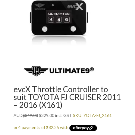
evcX Throttle Controller to
suit TOYOTA FJ CRUISER 2011
– 2016 (X161)
Original
Current
AUD
$
349.00
$
329.00
incl. GST
SKU: YOTA-FJ_X161
price
price
was:
is: