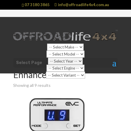
07 3180 3865
info@offroadlife4x4.com.au
Sale!
Shop Home
/
Vehicle
/
Toyota
/
Hilux
/
AN110 - AN130
Select Page
Hilux (2015 - current) N80
/ Enhancements
Enhancements
Showing all 9 results