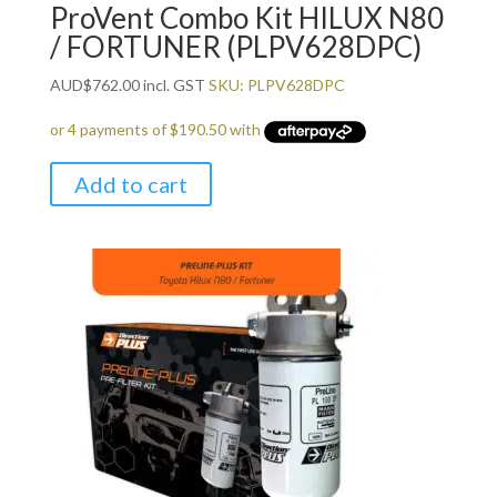
ProVent Combo Kit HILUX N80
/ FORTUNER (PLPV628DPC)
AUD
$
762.00
incl. GST
SKU: PLPV628DPC
Add to cart