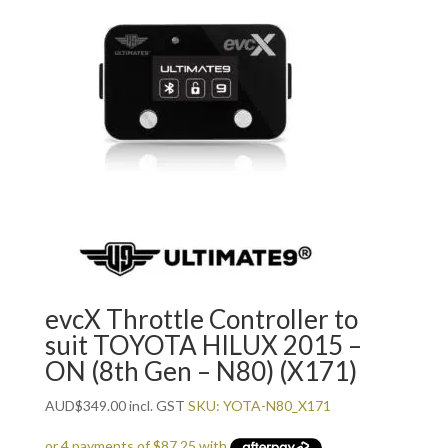
evcX Throttle Controller to
suit TOYOTA HILUX 2015 –
ON (8th Gen – N80) (X171)
AUD
$
349.00
incl. GST
SKU: YOTA-N80_X171