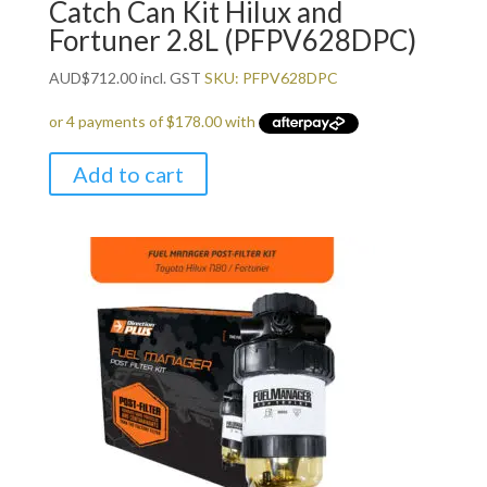
Catch Can Kit Hilux and
Fortuner 2.8L (PFPV628DPC)
AUD
$
712.00
incl. GST
SKU: PFPV628DPC
Add to cart