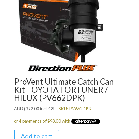
ProVent Ultimate Catch Can
Kit TOYOTA FORTUNER /
HILUX (PV662DPK)
AUD
$
392.00
incl. GST
SKU: PV662DPK
Add to cart