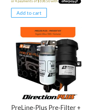
Add to cart
PreLine-Plus Pre-Filter +