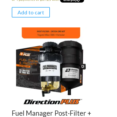
Add to cart
Fuel Manager Post-Filter +