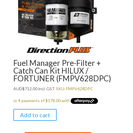
Fuel Manager Pre-Filter +
Catch Can Kit HILUX /
FORTUNER (FMPV628DPC)
AUD
$
712.00
incl. GST
SKU: FMPV628DPC
Add to cart