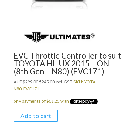
EVC Throttle Controller to suit
TOYOTA HILUX 2015 – ON
(8th Gen – N80) (EVC171)
Original
Current
AUD
$
299.00
$
245.00
incl. GST
SKU: YOTA-
price
price
N80_EVC171
was:
is:
$299.00.
$245.00.
Add to cart