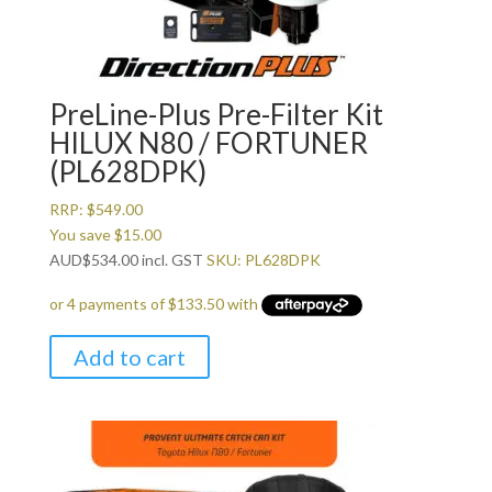
PreLine-Plus Pre-Filter Kit
HILUX N80 / FORTUNER
(PL628DPK)
RRP:
$
549.00
You save
$
15.00
AUD
$
534.00
incl. GST
SKU: PL628DPK
Add to cart