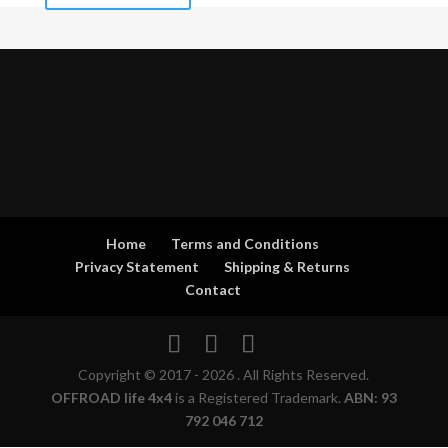
Home
Terms and Conditions
Privacy Statement
Shipping & Returns
Contact
Copyright © 2017 - 2026 . All Rights Reserved.
OFFROAD life 4x4
is a Registered Trademark.
ABN: 93
792 046 712