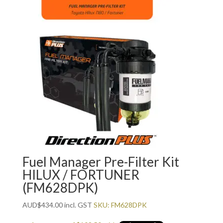
Fuel Manager Pre-Filter Kit
HILUX / FORTUNER
(FM628DPK)
AUD
$
434.00
incl. GST
SKU: FM628DPK