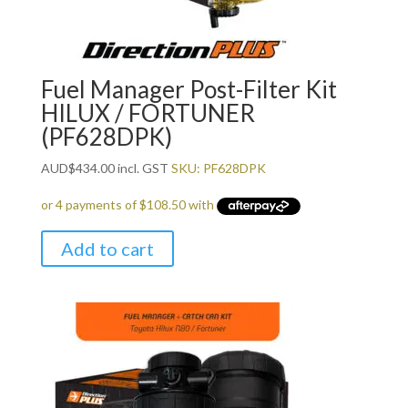
Fuel Manager Post-Filter Kit
HILUX / FORTUNER
(PF628DPK)
AUD
$
434.00
incl. GST
SKU: PF628DPK
Add to cart