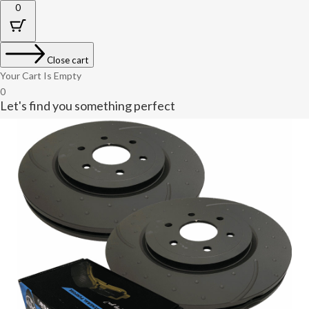
0
Close cart
Your Cart Is Empty
0
Let's find you something perfect