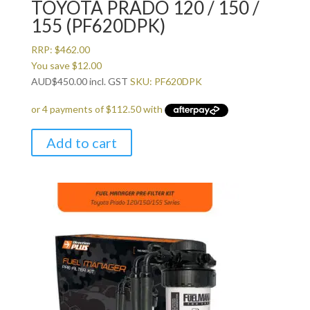
TOYOTA PRADO 120 / 150 /
155 (PF620DPK)
RRP:
$
462.00
You save
$
12.00
AUD
$
450.00
incl. GST
SKU: PF620DPK
Add to cart