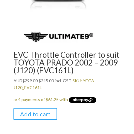
EVC Throttle Controller to suit
TOYOTA PRADO 2002 – 2009
(J120) (EVC161L)
Original
Current
AUD
$
299.00
$
245.00
incl. GST
SKU: YOTA-
price
price
J120_EVC161L
was:
is:
$299.00.
$245.00.
Add to cart