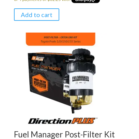
was:
is:
$349.00.
$329.00.
Add to cart
Fuel Manager Post-Filter Kit