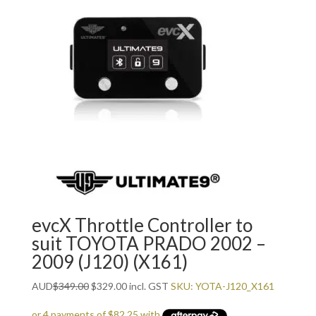
evcX Throttle Controller to
suit TOYOTA PRADO 2002 –
2009 (J120) (X161)
Original
Current
AUD
$
349.00
$
329.00
incl. GST
SKU: YOTA-J120_X161
price
price