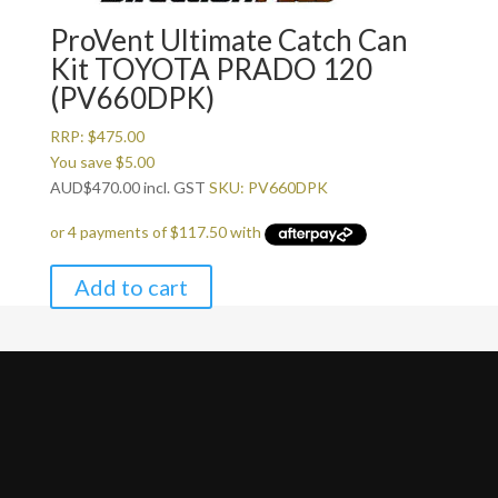
ProVent Ultimate Catch Can
Kit TOYOTA PRADO 120
(PV660DPK)
RRP:
$
475.00
You save
$
5.00
AUD
$
470.00
incl. GST
SKU: PV660DPK
Add to cart