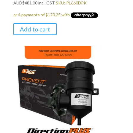
AUD
$
481.00
incl. GST
SKU: PL660DPK
Add to cart