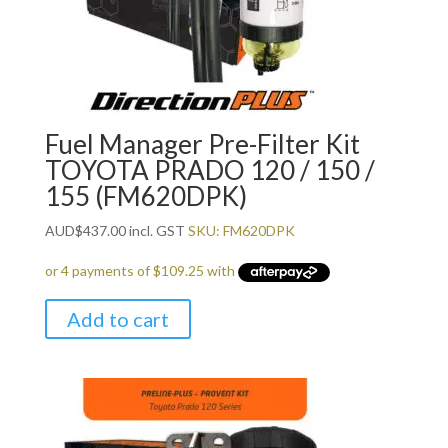
Fuel Manager Pre-Filter Kit
TOYOTA PRADO 120 / 150 /
155 (FM620DPK)
AUD
$
437.00
incl. GST
SKU: FM620DPK
Add to cart