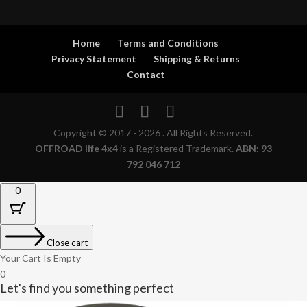
Home
Terms and Conditions
Privacy Statement
Shipping & Returns
Contact
Copyright © 2017 - 2026 . All Rights Reserved.
OFFROAD life 4x4
is a Registered Trademark.
ABN: 93
792 046 712
0
Close cart
Your Cart Is Empty
0
Let's find you something perfect