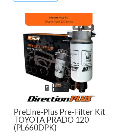
PreLine-Plus Pre-Filter Kit
TOYOTA PRADO 120
(PL660DPK)