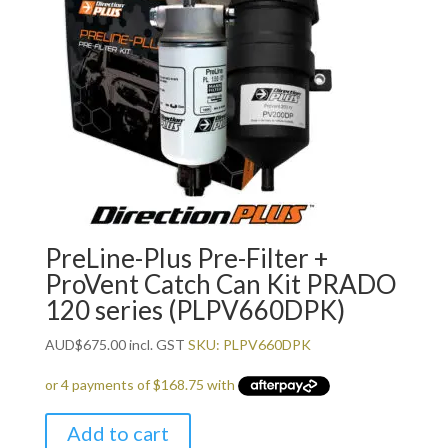
PreLine-Plus Pre-Filter +
ProVent Catch Can Kit PRADO
120 series (PLPV660DPK)
AUD
$
675.00
incl. GST
SKU: PLPV660DPK
Add to cart