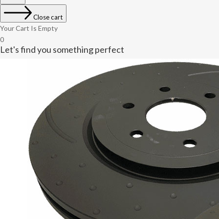
Close cart
Your Cart Is Empty
0
Let's find you something perfect