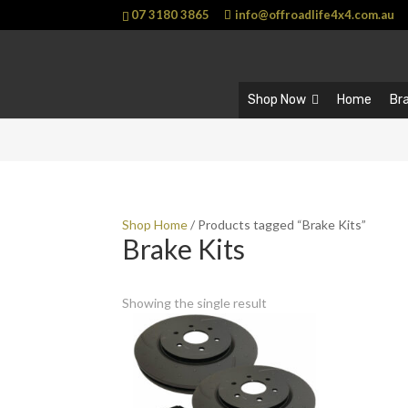
07 3180 3865
info@offroadlife4x4.com.au
Shop Now
Home
Br
Shop Home
/ Products tagged “Brake Kits”
Brake Kits
Showing the single result