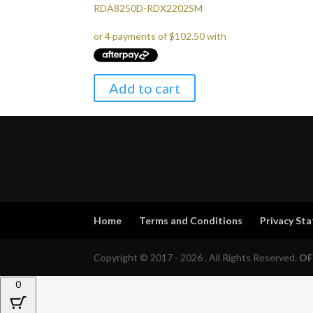
RDA8250D-RDX2202SM
Add to cart
Home
Terms and Conditions
Privacy St
Copyright © 2017 - 2026 . All Rights Reserved.
OF
0