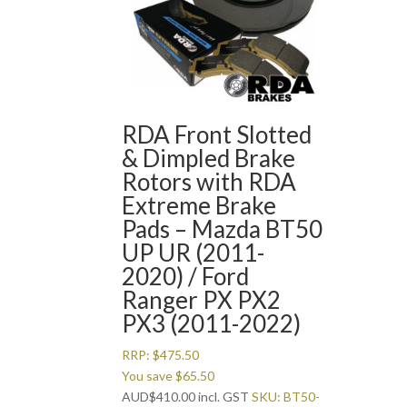
RDA Front Slotted
& Dimpled Brake
Rotors with RDA
Extreme Brake
Pads – Mazda BT50
UP UR (2011-
2020) / Ford
Ranger PX PX2
PX3 (2011-2022)
RRP:
$
475.50
You save
$
65.50
AUD
$
410.00
incl. GST
SKU: BT50-