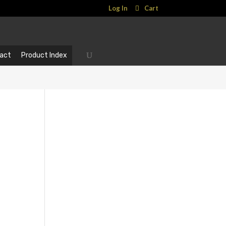
Log In
Cart
act
Product Index