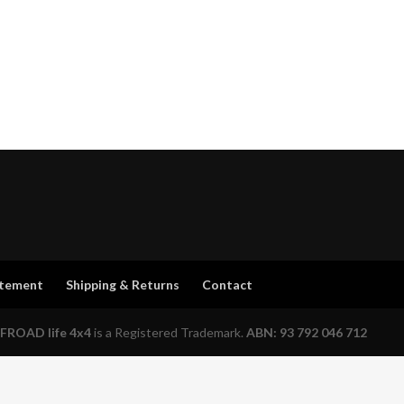
atement
Shipping & Returns
Contact
FROAD life 4x4
is a Registered Trademark.
ABN: 93 792 046 712