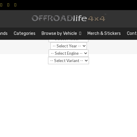
Search
Search
…
ands
Categories
Browse by Vehicle
Merch & Stickers
Cont