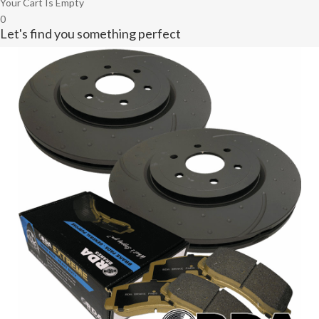
Your Cart Is Empty
0
Let's find you something perfect