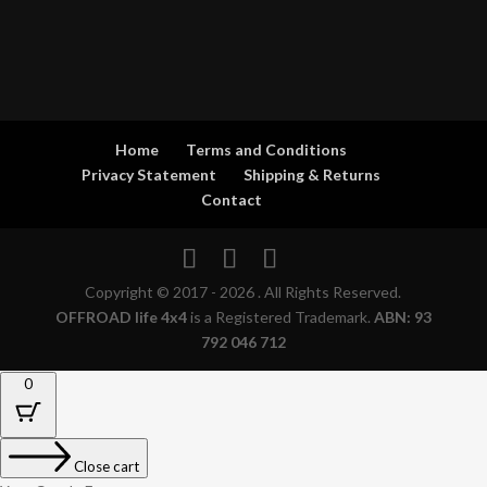
Home
Terms and Conditions
Privacy Statement
Shipping & Returns
Contact
Copyright © 2017 - 2026 . All Rights Reserved.
OFFROAD life 4x4
is a Registered Trademark.
ABN: 93
792 046 712
0
Close cart