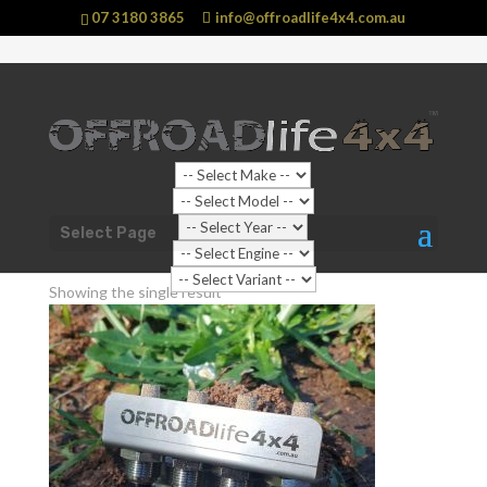
07 3180 3865
info@offroadlife4x4.com.au
Shop Home
/ Products tagged “Breather Kits”
Select Page
Breather Kits
Showing the single result