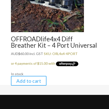
OFFROADlife4x4 Diff
Breather Kit – 4 Port Universal
AUD
$
60.00
incl. GST
SKU: ORL4x4-4PORT
In stock
Add to cart