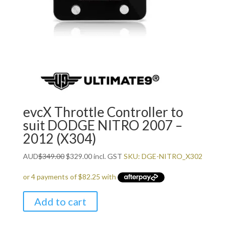
evcX Throttle Controller to
suit DODGE NITRO 2007 –
2012 (X304)
Original
Current
AUD
$
349.00
$
329.00
incl. GST
SKU: DGE-NITRO_X302
price
price
was:
is:
$349.00.
$329.00.
Add to cart