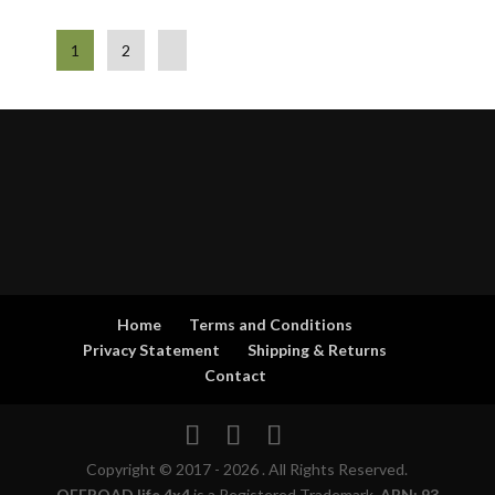
1
2
Home
Terms and Conditions
Privacy Statement
Shipping & Returns
Contact
Copyright © 2017 - 2026 . All Rights Reserved.
OFFROAD life 4x4
is a Registered Trademark.
ABN: 93