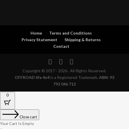
Home
Terms and Conditions
Privacy Statement
Shipping & Returns
Contact
Copyright © 2017 - 2026 . All Rights Reserved.
OFFROAD life 4x4
is a Registered Trademark.
ABN: 93
792 046 712
0
Close cart
Your Cart Is Empty