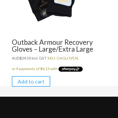
Outback Armour Recovery
Gloves – Large/Extra Large
AUD
$
24.50
incl. GST
SKU: OAGLOVEXL
Add to cart