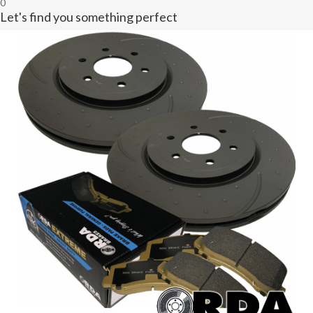
0
Let's find you something perfect