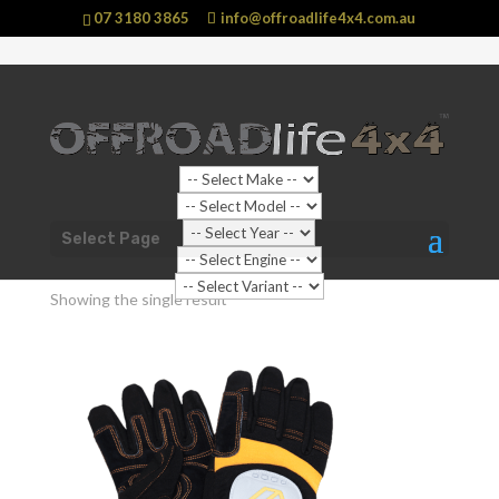
07 3180 3865
info@offroadlife4x4.com.au
Shop Home
/ Products tagged “Gloves”
Select Page
Gloves
Showing the single result