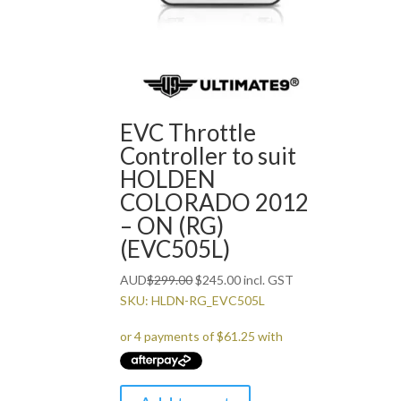
EVC Throttle
Controller to suit
HOLDEN
COLORADO 2012
– ON (RG)
(EVC505L)
Original
Current
AUD
$
299.00
$
245.00
incl. GST
price
price
SKU: HLDN-RG_EVC505L
was:
is:
$299.00.
$245.00.