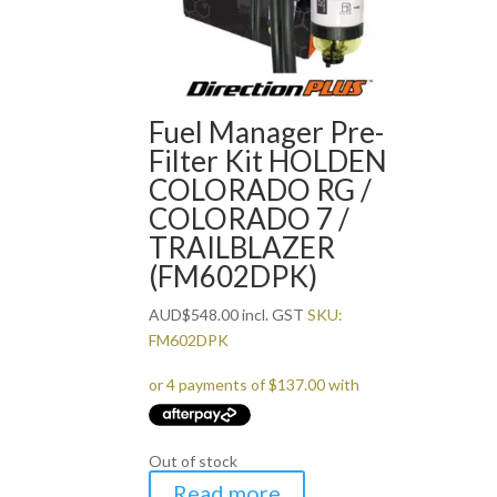
Fuel Manager Pre-
Filter Kit HOLDEN
COLORADO RG /
COLORADO 7 /
TRAILBLAZER
(FM602DPK)
AUD
$
548.00
incl. GST
SKU:
FM602DPK
Out of stock
Read more