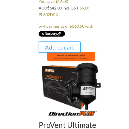
You save
$
16.00
AUD
$
642.00
incl. GST
SKU:
PL602DPK
Add to cart
ProVent Ultimate