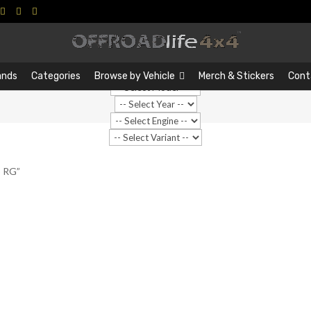
Search
Search
…
ands
Categories
Browse by Vehicle
Merch & Stickers
Cont
o RG”