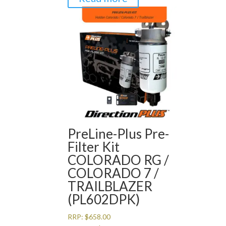
PreLine-Plus Pre-
Filter Kit
COLORADO RG /
COLORADO 7 /
TRAILBLAZER
(PL602DPK)
RRP:
$
658.00