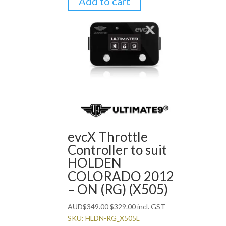
Add to cart
evcX Throttle
Controller to suit
HOLDEN
COLORADO 2012
– ON (RG) (X505)
Original
Current
AUD
$
349.00
$
329.00
incl. GST
price
price
SKU: HLDN-RG_X505L