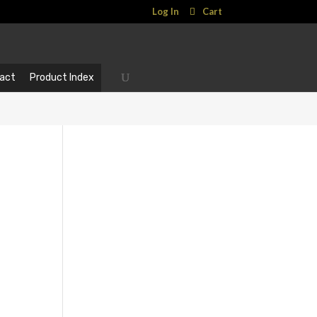
Log In
Cart
act
Product Index