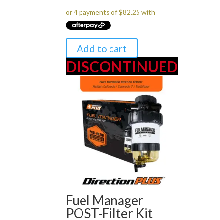
was:
is:
$349.00.
$329.00.
Add to cart
DISCONTINUED
Fuel Manager
POST-Filter Kit