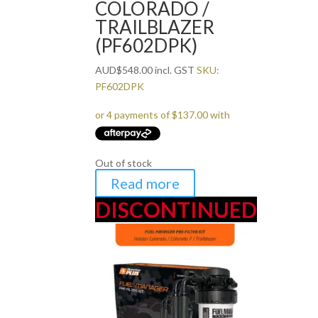
COLORADO /
TRAILBLAZER
(PF602DPK)
AUD
$
548.00
incl. GST
SKU:
PF602DPK
Out of stock
Read more
DISCONTINUED