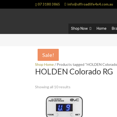
07 3180 3865
info@offroadlife4x4.com.au
Shop Now
Home
Br
Sale!
Sale!
Shop Home
/ Products tagged “HOLDEN Colorad
HOLDEN Colorado RG
Showing all 10 results